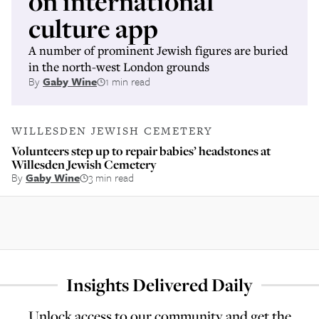
on international
culture app
A number of prominent Jewish figures are buried
in the north-west London grounds
By
Gaby Wine
1 min read
WILLESDEN JEWISH CEMETERY
Volunteers step up to repair babies’ headstones at
Willesden Jewish Cemetery
By
Gaby Wine
3 min read
Insights Delivered Daily
Unlock access to our community and get the