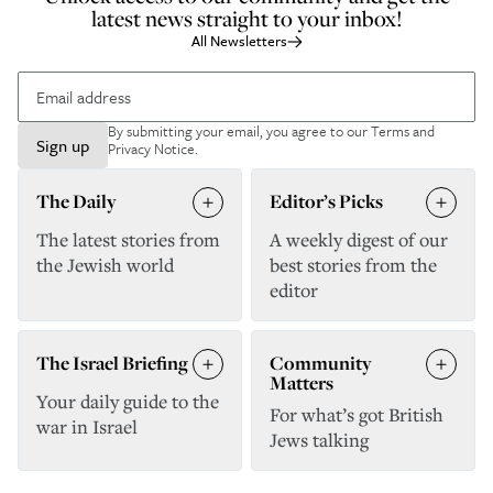
latest news straight to your inbox!
All Newsletters
By submitting your email, you agree to our
Terms and
Sign up
Privacy Notice
.
The Daily
Editor’s Picks
The latest stories from
A weekly digest of our
the Jewish world
best stories from the
editor
The Israel Briefing
Community
Matters
Your daily guide to the
For what’s got British
war in Israel
Jews talking