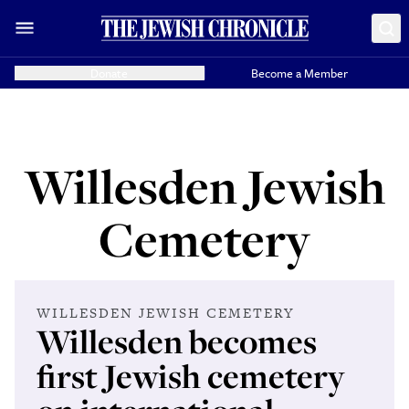
Donate
Become a Member
Willesden Jewish
Cemetery
WILLESDEN JEWISH CEMETERY
Willesden becomes
first Jewish cemetery