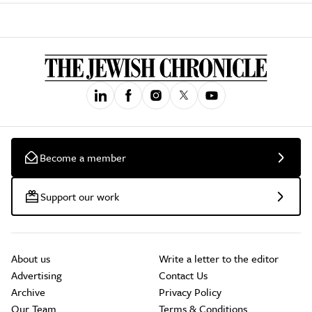
Become a member
Support our work
About us
Write a letter to the editor
Advertising
Contact Us
Archive
Privacy Policy
Our Team
Terms & Conditions