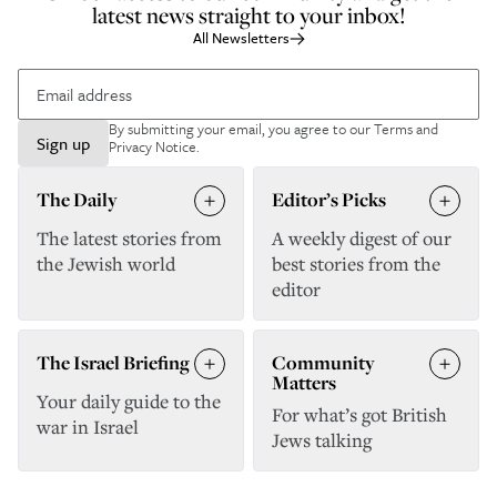
latest news straight to your inbox!
All Newsletters
By submitting your email, you agree to our
Terms and
Sign up
Privacy Notice
.
The Daily
Editor’s Picks
The latest stories from
A weekly digest of our
the Jewish world
best stories from the
editor
The Israel Briefing
Community
Matters
Your daily guide to the
For what’s got British
war in Israel
Jews talking