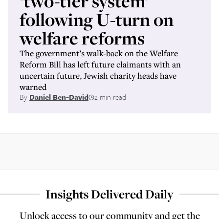
‘two-tier system’
following U-turn on
welfare reforms
The government’s walk-back on the Welfare
Reform Bill has left future claimants with an
uncertain future, Jewish charity heads have
warned
By
Daniel Ben-David
2 min read
Insights Delivered Daily
Unlock access to our community and get the