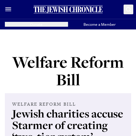
Donate
Become a Member
Welfare Reform
Bill
WELFARE REFORM BILL
Jewish charities accuse
Starmer of creating