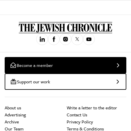
Become a member
Support our work
About us
Write a letter to the editor
Advertising
Contact Us
Archive
Privacy Policy
Our Team
Terms & Conditions