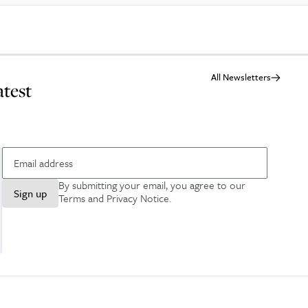
All Newsletters
atest
By submitting your email, you agree to our
Sign up
Terms and Privacy Notice
.