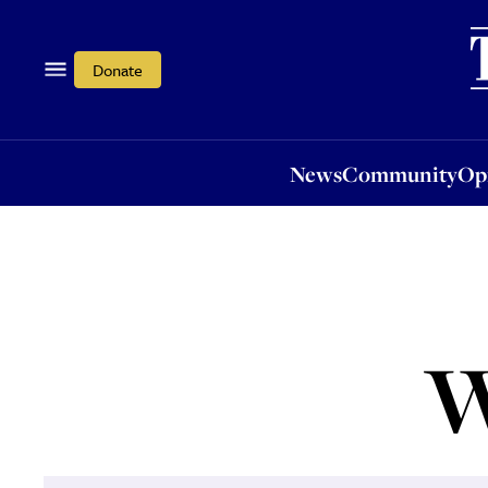
News
Community
Opi
Donate
News
Community
Op
W