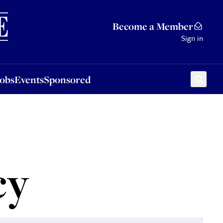
Sponsored
Become a Member
Sign in
Jobs
Events
Sponsored
cy