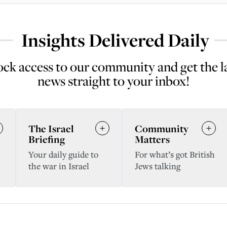
Insights Delivered Daily
ck access to our community and get the l
news straight to your inbox!
The Israel
Community
Briefing
Matters
Your daily guide to
For what’s got British
the war in Israel
Jews talking