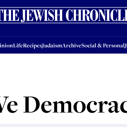
nion
Life
Recipes
Judaism
Archive
Social & Personal
Jobs
Events
inion
Life
Recipes
Judaism
Archive
Social & Personal
e Democra