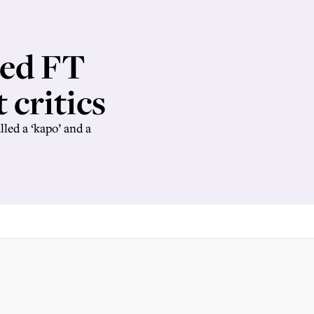
ned FT
t critics
led a ‘kapo’ and a