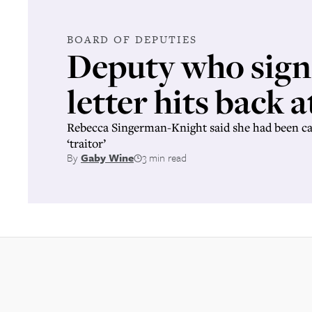
BOARD OF DEPUTIES
Deputy who sig
letter hits back a
Rebecca Singerman-Knight said she had been cal
‘traitor’
By
Gaby Wine
3 min read