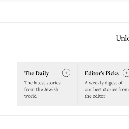
Unlo
The Daily
Editor’s Picks
The latest stories
A weekly digest of
from the Jewish
our best stories from
world
the editor