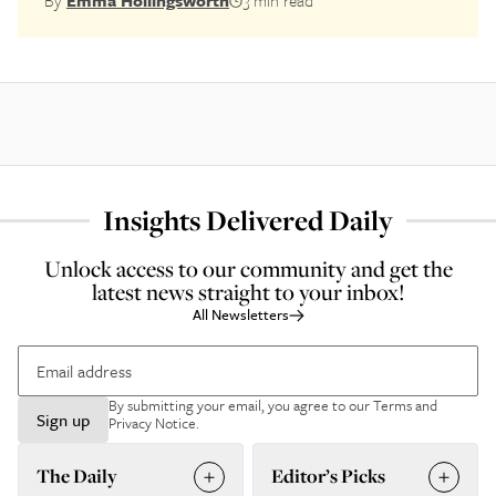
By
Emma Hollingsworth
3 min read
Insights Delivered Daily
Unlock access to our community and get the
latest news straight to your inbox!
All Newsletters
By submitting your email, you agree to our
Terms and
Sign up
Privacy Notice
.
The Daily
Editor’s Picks