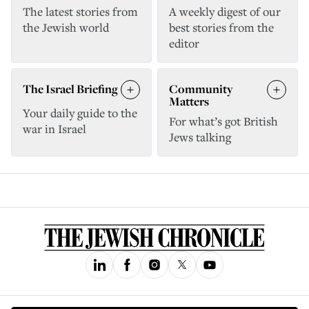
The latest stories from
A weekly digest of our
the Jewish world
best stories from the
editor
The Israel Briefing
Community
Matters
Your daily guide to the
For what’s got British
war in Israel
Jews talking