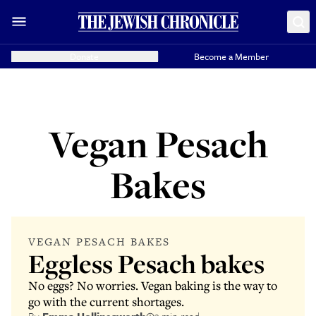
Donate
Become a Member
Vegan Pesach
Bakes
VEGAN PESACH BAKES
Eggless Pesach bakes
No eggs? No worries. Vegan baking is the way to
go with the current shortages.