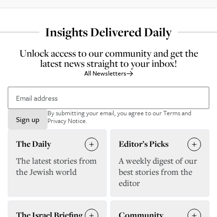
Insights Delivered Daily
Unlock access to our community and get the
latest news straight to your inbox!
All Newsletters
By submitting your email, you agree to our
Terms and
Sign up
Privacy Notice
.
The Daily
Editor’s Picks
The latest stories from
A weekly digest of our
the Jewish world
best stories from the
editor
The Israel Briefing
Community