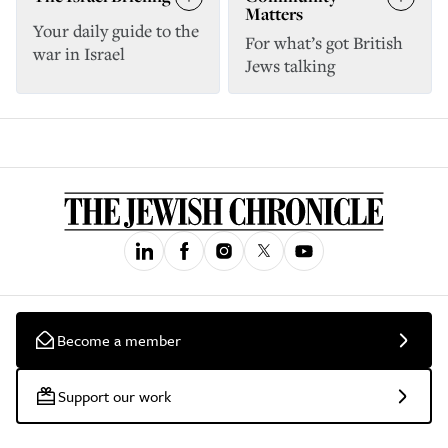
Matters
Your daily guide to the
For what’s got British
war in Israel
Jews talking
Become a member
Support our work