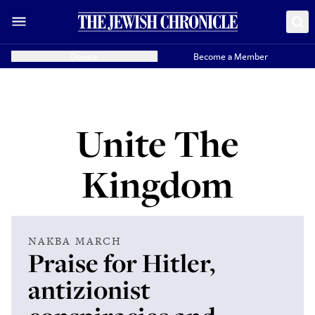
Donate
Become a Member
Unite The
Kingdom
NAKBA MARCH
Praise for Hitler,
antizionist