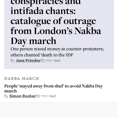
conspiracies and
intifada chants:
catalogue of outrage
from London’s Nakba
Day march
One person waved money at counter-protesters;
others chanted ‘death to the IDF
By
Jane Prinsley
3 min read
NAKBA MARCH
People ‘stayed away from shul’ to avoid Nakba Day
march
By
Simon Rocker
2 min read