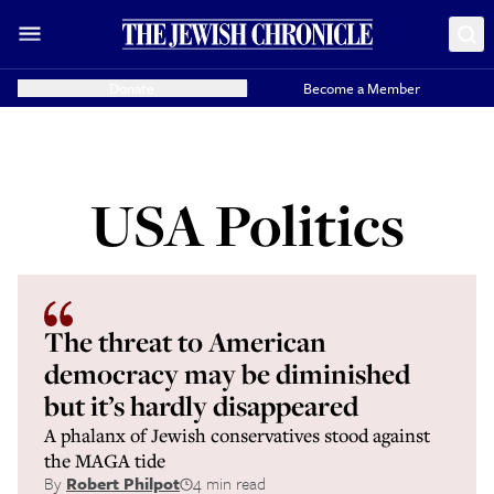
Donate
Become a Member
USA Politics
The threat to American
democracy may be diminished
but it’s hardly disappeared
A phalanx of Jewish conservatives stood against
the MAGA tide
By
Robert Philpot
4 min read