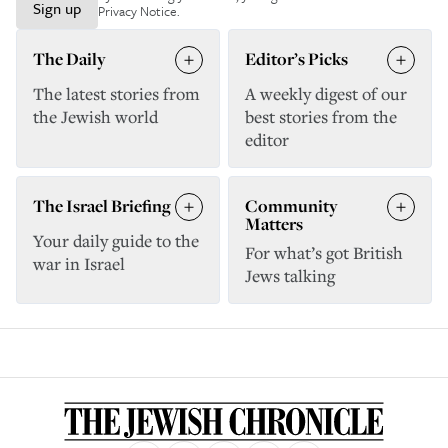
Sign up
Privacy Notice
.
The Daily
Editor’s Picks
The latest stories from
A weekly digest of our
the Jewish world
best stories from the
editor
The Israel Briefing
Community
Matters
Your daily guide to the
For what’s got British
war in Israel
Jews talking