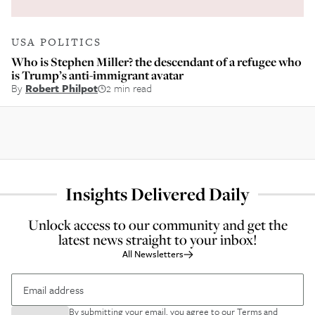
USA POLITICS
Who is Stephen Miller? the descendant of a refugee who
is Trump’s anti-immigrant avatar
By
Robert Philpot
2 min read
Insights Delivered Daily
Unlock access to our community and get the
latest news straight to your inbox!
All Newsletters
By submitting your email, you agree to our
Terms and