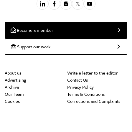
Become a member
Support our work
About us
Write a letter to the editor
Advertising
Contact Us
Archive
Privacy Policy
Our Team
Terms & Conditions
Cookies
Corrections and Complaints