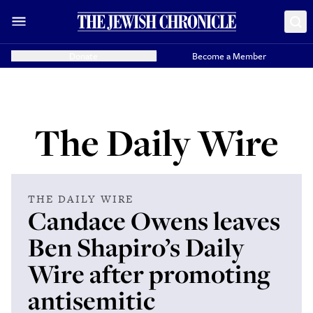
Donate
Become a Member
The Daily Wire
THE DAILY WIRE
Candace Owens leaves
Ben Shapiro’s Daily
Wire after promoting
antisemitic