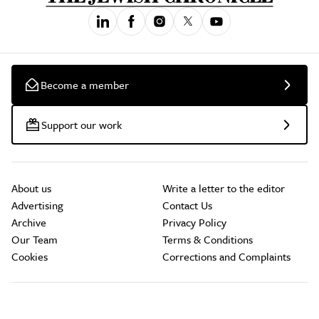
Become a member
Support our work
About us
Write a letter to the editor
Advertising
Contact Us
Archive
Privacy Policy
Our Team
Terms & Conditions
Cookies
Corrections and Complaints