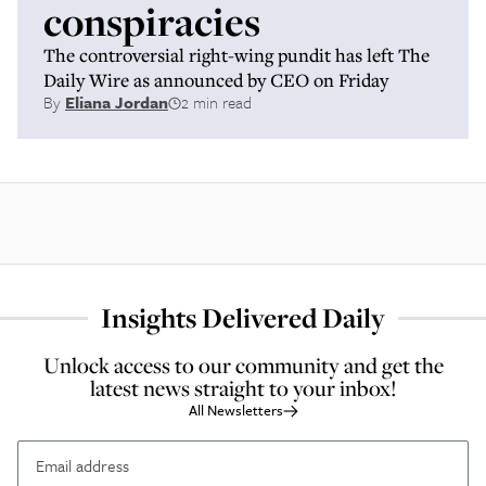
conspiracies
The controversial right-wing pundit has left The
Daily Wire as announced by CEO on Friday
By
Eliana Jordan
2 min read
Insights Delivered Daily
Unlock access to our community and get the
latest news straight to your inbox!
All Newsletters