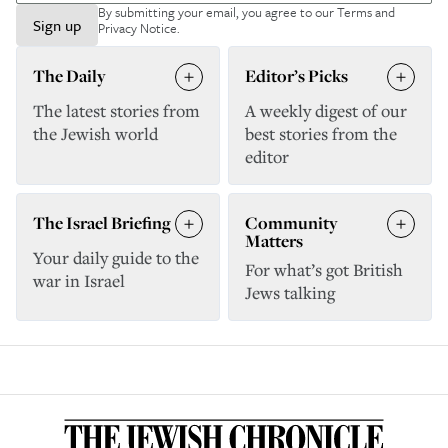
By submitting your email, you agree to our
Terms and
Sign up
Privacy Notice
.
The Daily
Editor’s Picks
The latest stories from
A weekly digest of our
the Jewish world
best stories from the
editor
The Israel Briefing
Community
Matters
Your daily guide to the
For what’s got British
war in Israel
Jews talking