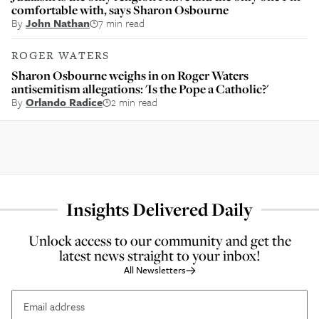
comfortable with, says Sharon Osbourne
By
John Nathan
7 min read
ROGER WATERS
Sharon Osbourne weighs in on Roger Waters
antisemitism allegations: 'Is the Pope a Catholic?'
By
Orlando Radice
2 min read
Insights Delivered Daily
Unlock access to our community and get the
latest news straight to your inbox!
All Newsletters