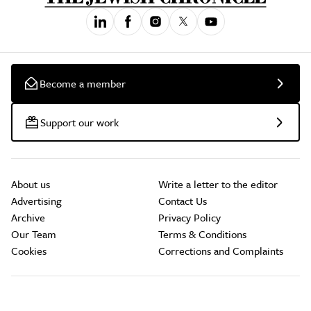
Become a member
Support our work
About us
Write a letter to the editor
Advertising
Contact Us
Archive
Privacy Policy
Our Team
Terms & Conditions
Cookies
Corrections and Complaints