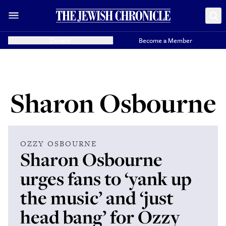
Donate
Become a Member
Sharon Osbourne
OZZY OSBOURNE
Sharon Osbourne
urges fans to ‘yank up
the music’ and ‘just
head bang’ for Ozzy