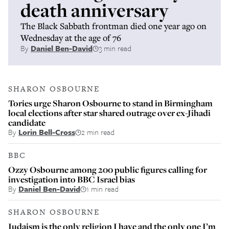
death anniversary
The Black Sabbath frontman died one year ago on
Wednesday at the age of 76
By
Daniel Ben-David
3 min read
SHARON OSBOURNE
Tories urge Sharon Osbourne to stand in Birmingham
local elections after star shared outrage over ex-Jihadi
candidate
By
Lorin Bell-Cross
2 min read
BBC
Ozzy Osbourne among 200 public figures calling for
investigation into BBC Israel bias
By
Daniel Ben-David
1 min read
SHARON OSBOURNE
Judaism is the only religion I have and the only one I’m