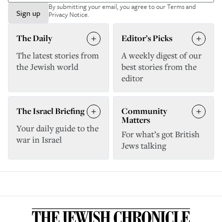
By submitting your email, you agree to our
Terms and
Sign up
Privacy Notice
.
The Daily
Editor’s Picks
The latest stories from
A weekly digest of our
the Jewish world
best stories from the
editor
The Israel Briefing
Community
Matters
Your daily guide to the
For what’s got British
war in Israel
Jews talking