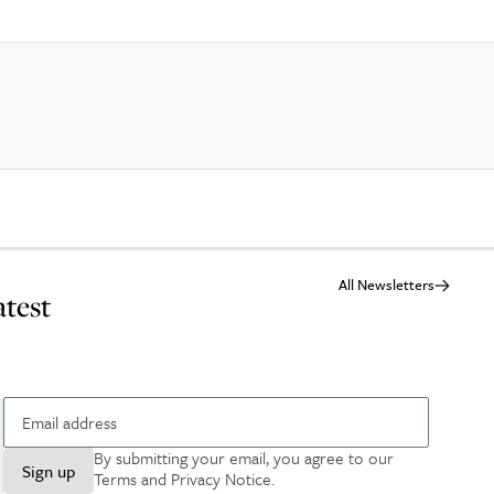
All Newsletters
atest
By submitting your email, you agree to our
Sign up
Terms and Privacy Notice
.