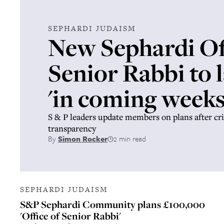
SEPHARDI JUDAISM
New Sephardi Off
Senior Rabbi to 
'in coming weeks
S & P leaders update members on plans after cri
transparency
By
Simon Rocker
2 min read
SEPHARDI JUDAISM
S&P Sephardi Community plans £100,000
'Office of Senior Rabbi'