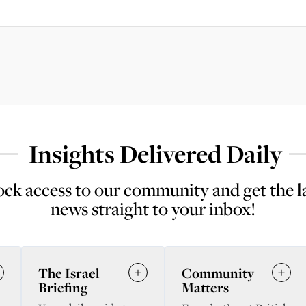
Insights Delivered Daily
ck access to our community and get the l
news straight to your inbox!
The Israel
Community
Briefing
Matters