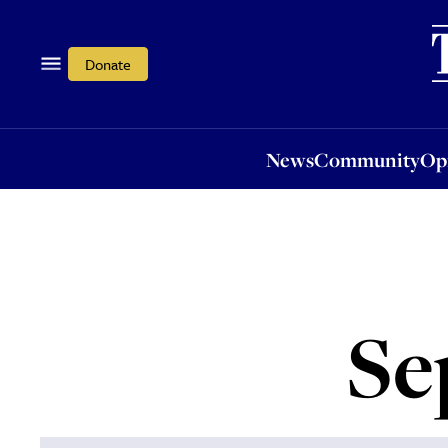
News
Community
Opi
Donate
News
Community
Op
Se