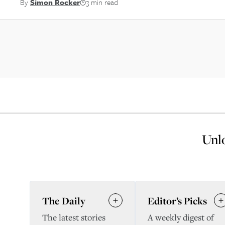
By
Simon Rocker
3 min read
Unlo
The Daily
Editor’s Picks
The latest stories
A weekly digest of