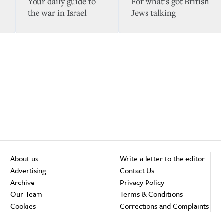
Your daily guide to
For what’s got British
the war in Israel
Jews talking
About us
Write a letter to the editor
Advertising
Contact Us
Archive
Privacy Policy
Our Team
Terms & Conditions
Cookies
Corrections and Complaints