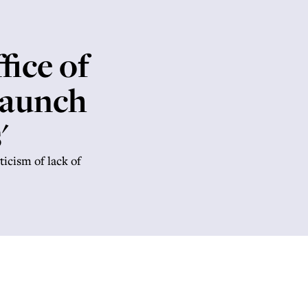
ice of
launch
'
ticism of lack of