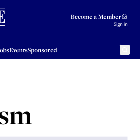
Sponsored
Become a Member
Sign in
Jobs
Events
Sponsored
ism