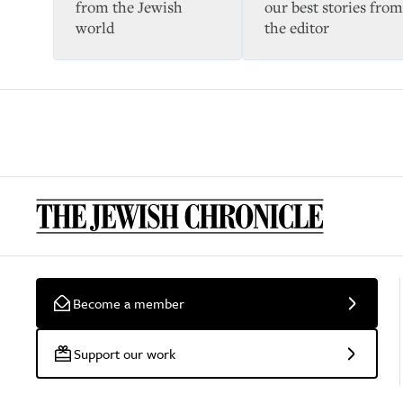
from the Jewish
our best stories from
world
the editor
Become a member
Support our work