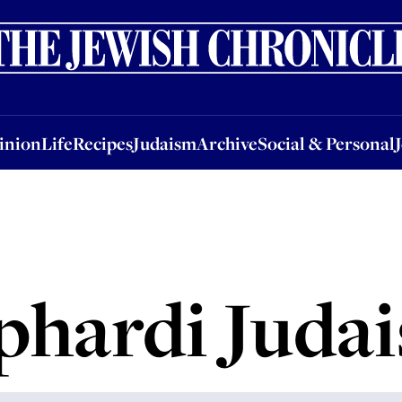
nion
Life
Recipes
Judaism
Archive
Social & Personal
Jobs
Events
inion
Life
Recipes
Judaism
Archive
Social & Personal
phardi Juda