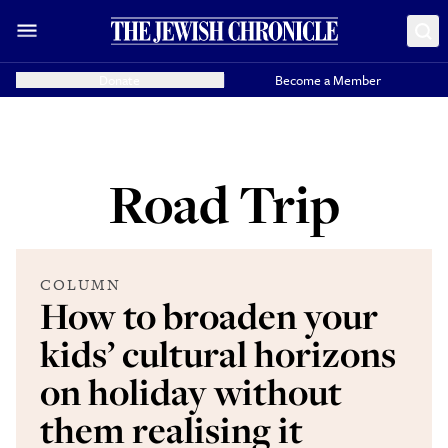
Donate
Become a Member
Road Trip
COLUMN
How to broaden your
kids’ cultural horizons
on holiday without
them realising it