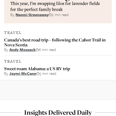
This year, I’m swapping lilos for lavender fields
for the perfect family break
By
Naomi Greenaway
2 min read
TRAVEL
Canada’s best road trip – following the Cabot Trail in
Nova Scotia
By
Andy Mossack
6 min read
TRAVEL
Sweet roam Alabama: a US RV trip
By
Jaymi McCann
5 min read
Insights Delivered Daily