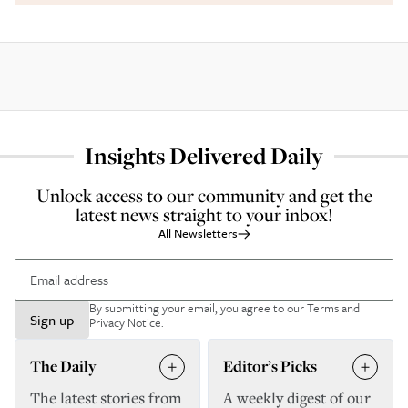
Insights Delivered Daily
Unlock access to our community and get the
latest news straight to your inbox!
All Newsletters
By submitting your email, you agree to our
Terms and
Sign up
Privacy Notice
.
The Daily
Editor’s Picks
The latest stories from
A weekly digest of our