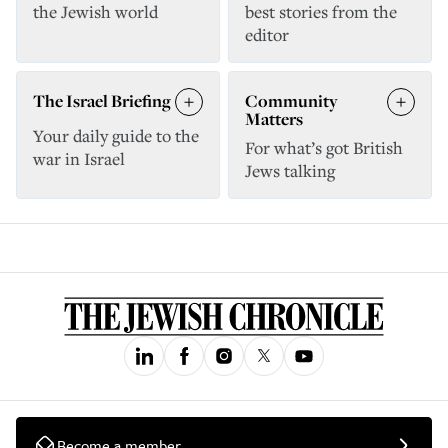
the Jewish world
best stories from the
editor
The Israel Briefing
Community
Matters
Your daily guide to the
For what’s got British
war in Israel
Jews talking
Become a member