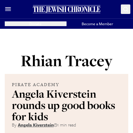
Donate
Become a Member
Rhian Tracey
PIRATE ACADEMY
Angela Kiverstein
rounds up good books
for kids
By
Angela Kiverstein
1 min read