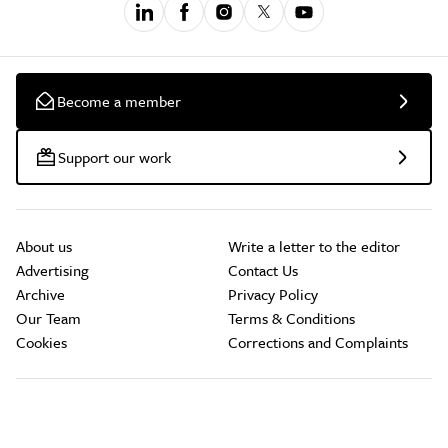
Become a member
Support our work
About us
Write a letter to the editor
Advertising
Contact Us
Archive
Privacy Policy
Our Team
Terms & Conditions
Cookies
Corrections and Complaints