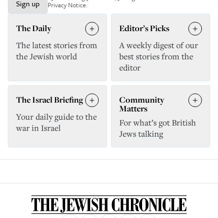
Sign up
Privacy Notice
.
The Daily
Editor’s Picks
The latest stories from
A weekly digest of our
the Jewish world
best stories from the
editor
The Israel Briefing
Community
Matters
Your daily guide to the
For what’s got British
war in Israel
Jews talking