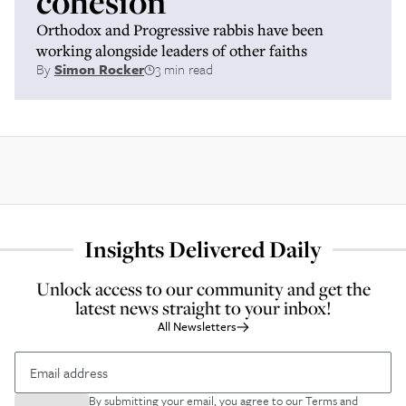
cohesion
Orthodox and Progressive rabbis have been
working alongside leaders of other faiths
By
Simon Rocker
3 min read
Insights Delivered Daily
Unlock access to our community and get the
latest news straight to your inbox!
All Newsletters
By submitting your email, you agree to our
Terms and