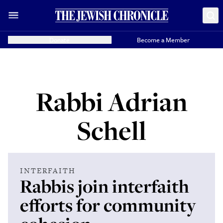
Donate
Become a Member
Rabbi Adrian
Schell
INTERFAITH
Rabbis join interfaith
efforts for community