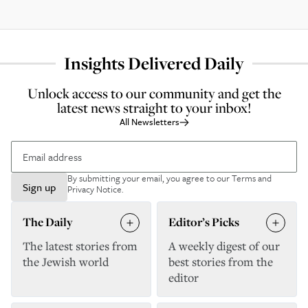
Insights Delivered Daily
Unlock access to our community and get the
latest news straight to your inbox!
All Newsletters
By submitting your email, you agree to our
Terms and
Sign up
Privacy Notice
.
The Daily
Editor’s Picks
The latest stories from
A weekly digest of our
the Jewish world
best stories from the
editor