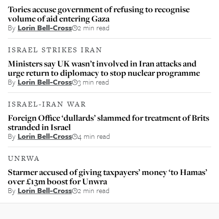
Tories accuse government of refusing to recognise
volume of aid entering Gaza
By
Lorin Bell-Cross
2 min read
ISRAEL STRIKES IRAN
Ministers say UK wasn’t involved in Iran attacks and
urge return to diplomacy to stop nuclear programme
By
Lorin Bell-Cross
3 min read
ISRAEL-IRAN WAR
Foreign Office ‘dullards’ slammed for treatment of Brits
stranded in Israel
By
Lorin Bell-Cross
4 min read
UNRWA
Starmer accused of giving taxpayers’ money ‘to Hamas’
over £13m boost for Unwra
By
Lorin Bell-Cross
2 min read