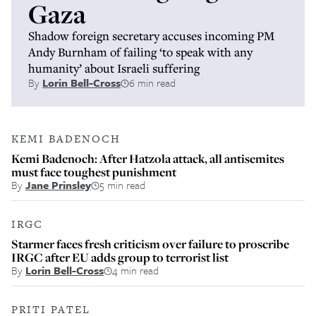
Gaza
Shadow foreign secretary accuses incoming PM
Andy Burnham of failing ‘to speak with any
humanity’ about Israeli suffering
By
Lorin Bell-Cross
6 min read
KEMI BADENOCH
Kemi Badenoch: After Hatzola attack, all antisemites
must face toughest punishment
By
Jane Prinsley
5 min read
IRGC
Starmer faces fresh criticism over failure to proscribe
IRGC after EU adds group to terrorist list
By
Lorin Bell-Cross
4 min read
PRITI PATEL