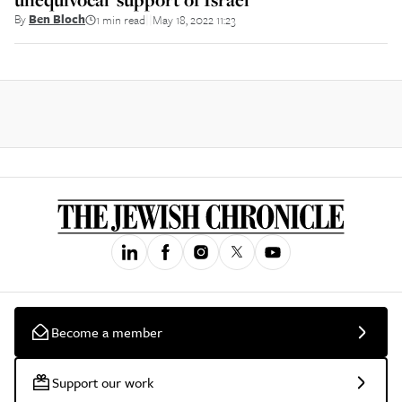
By
Ben Bloch
1 min read
May 18, 2022 11:23
||
Become a member
Support our work