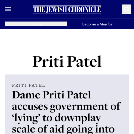
Donate
Become a Member
Priti Patel
PRITI PATEL
Dame Priti Patel
accuses government of
‘lying’ to downplay
scale of aid going into