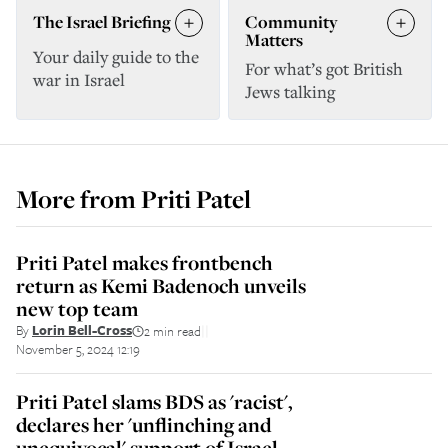
The Israel Briefing
Community
Matters
Your daily guide to the
For what’s got British
war in Israel
Jews talking
More from
Priti Patel
Priti Patel makes frontbench
return as Kemi Badenoch unveils
new top team
By
Lorin Bell-Cross
2 min read
||
November 5, 2024 12:19
Priti Patel slams BDS as 'racist',
declares her 'unflinching and
unequivocal' support of Israel