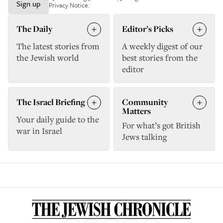
Sign up
Privacy Notice
.
The Daily
Editor’s Picks
The latest stories from
A weekly digest of our
the Jewish world
best stories from the
editor
The Israel Briefing
Community
Matters
Your daily guide to the
For what’s got British
war in Israel
Jews talking