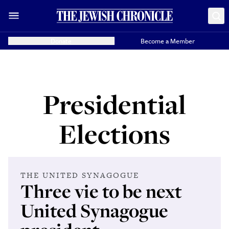
Donate
Become a Member
Presidential
Elections
THE UNITED SYNAGOGUE
Three vie to be next
United Synagogue