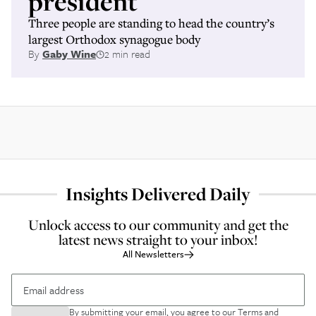
president
Three people are standing to head the country’s
largest Orthodox synagogue body
By
Gaby Wine
2 min read
Insights Delivered Daily
Unlock access to our community and get the
latest news straight to your inbox!
All Newsletters
By submitting your email, you agree to our
Terms and