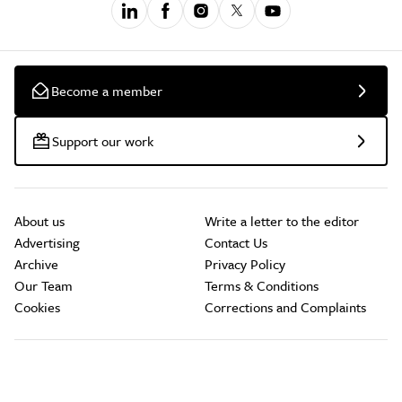
Become a member
Support our work
About us
Write a letter to the editor
Advertising
Contact Us
Archive
Privacy Policy
Our Team
Terms & Conditions
Cookies
Corrections and Complaints