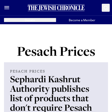
Donate
Become a Member
Pesach Prices
PESACH PRICES
Sephardi Kashrut
Authority publishes
list of products that
don't require Pesach