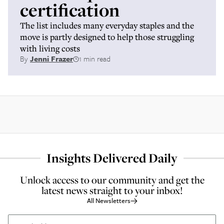
certification
The list includes many everyday staples and the
move is partly designed to help those struggling
with living costs
By
Jenni Frazer
1 min read
Insights Delivered Daily
Unlock access to our community and get the
latest news straight to your inbox!
All Newsletters