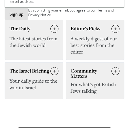
By submitting your email, you agree to our
Terms and
Sign up
Privacy Notice
.
The Daily
Editor’s Picks
The latest stories from
A weekly digest of our
the Jewish world
best stories from the
editor
The Israel Briefing
Community
Matters
Your daily guide to the
For what’s got British
war in Israel
Jews talking