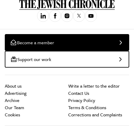
Become a member
Support our work
About us
Write a letter to the editor
Advertising
Contact Us
Archive
Privacy Policy
Our Team
Terms & Conditions
Cookies
Corrections and Complaints