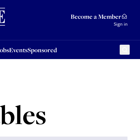
Sponsored
Become a Member
Sign in
Jobs
Events
Sponsored
bles