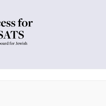
ess for
 SATS
oard for Jewish