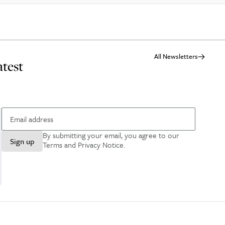
All Newsletters
atest
By submitting your email, you agree to our
Sign up
Terms and Privacy Notice
.