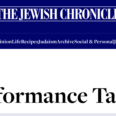
nion
Life
Recipes
Judaism
Archive
Social & Personal
Jobs
Events
inion
Life
Recipes
Judaism
Archive
Social & Personal
formance Ta