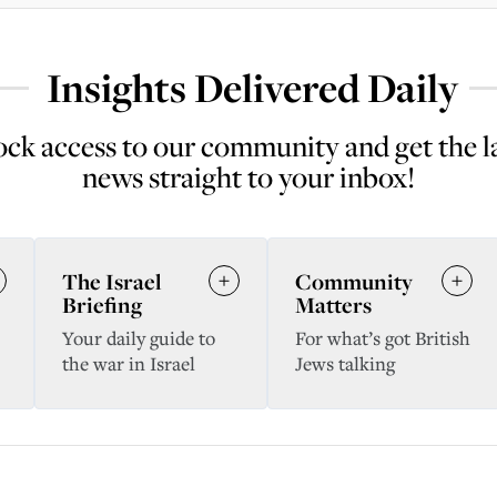
Insights Delivered Daily
ck access to our community and get the l
news straight to your inbox!
The Israel
Community
Briefing
Matters
Your daily guide to
For what’s got British
the war in Israel
Jews talking