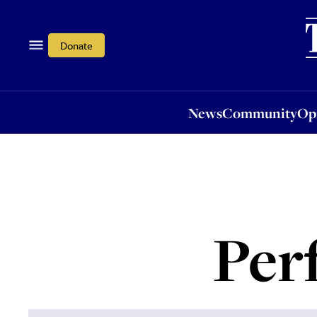
News
Community
Opi
Donate
News
Community
Op
Per