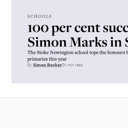
SCHOOLS
100 per cent succ
Simon Marks in
The Stoke Newington school tops the honours b
primaries this year
By
Simon Rocker
1 min read