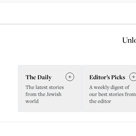
Unlo
The Daily
Editor’s Picks
The latest stories
A weekly digest of
from the Jewish
our best stories from
world
the editor