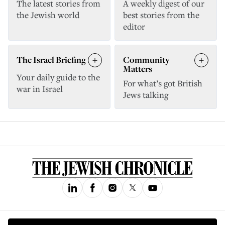
The latest stories from
A weekly digest of our
the Jewish world
best stories from the
editor
The Israel Briefing
Community
Matters
Your daily guide to the
For what’s got British
war in Israel
Jews talking