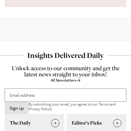
Insights Delivered Daily
Unlock access to our community and get the
latest news straight to your inbox!
All Newsletters
By submitting your email, you agree to our
Terms and
Sign up
Privacy Notice
.
The Daily
Editor’s Picks