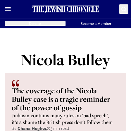
Donate
Become a Member
Nicola Bulley
The coverage of the Nicola
Bulley case is a tragic reminder
of the power of gossip
Judaism contains many rules on 'bad speech',
it's a shame the British press don't follow them
By
Chana Hughes
3 min read