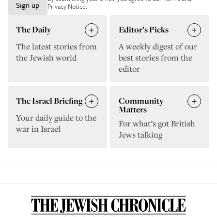
Sign up
Privacy Notice
.
The Daily
Editor’s Picks
The latest stories from
A weekly digest of our
the Jewish world
best stories from the
editor
The Israel Briefing
Community
Matters
Your daily guide to the
For what’s got British
war in Israel
Jews talking