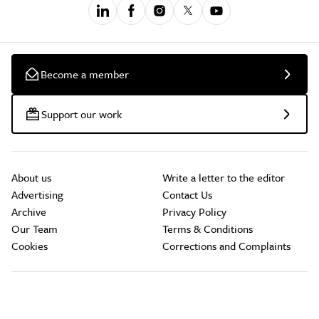
Become a member
Support our work
About us
Write a letter to the editor
Advertising
Contact Us
Archive
Privacy Policy
Our Team
Terms & Conditions
Cookies
Corrections and Complaints