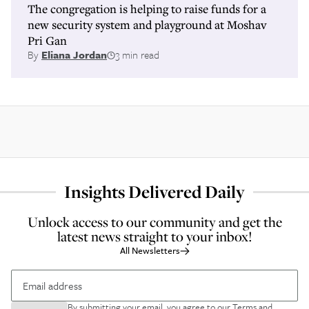
The congregation is helping to raise funds for a
new security system and playground at Moshav
Pri Gan
By
Eliana Jordan
3 min read
Insights Delivered Daily
Unlock access to our community and get the
latest news straight to your inbox!
All Newsletters
By submitting your email, you agree to our
Terms and