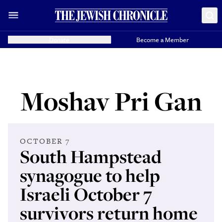
Donate
Become a Member
Moshav Pri Gan
OCTOBER 7
South Hampstead
synagogue to help
Israeli October 7
survivors return home