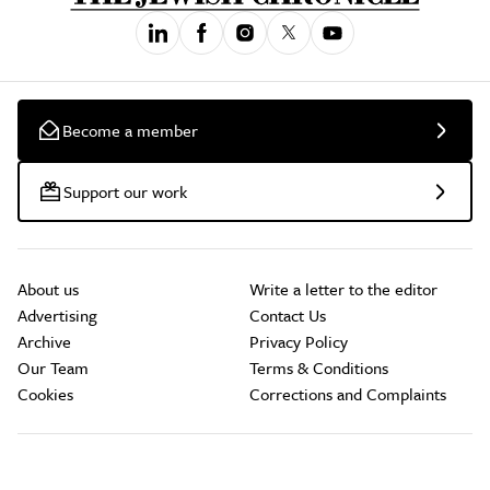
Become a member
Support our work
About us
Write a letter to the editor
Advertising
Contact Us
Archive
Privacy Policy
Our Team
Terms & Conditions
Cookies
Corrections and Complaints