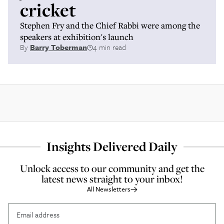
cricket
Stephen Fry and the Chief Rabbi were among the
speakers at exhibition's launch
By
Barry Toberman
4 min read
Insights Delivered Daily
Unlock access to our community and get the
latest news straight to your inbox!
All Newsletters