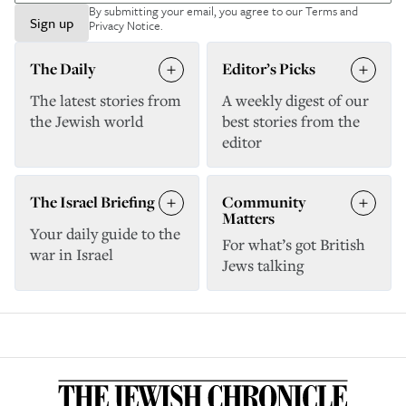
By submitting your email, you agree to our
Terms and
Sign up
Privacy Notice
.
The Daily
Editor’s Picks
The latest stories from
A weekly digest of our
the Jewish world
best stories from the
editor
The Israel Briefing
Community
Matters
Your daily guide to the
For what’s got British
war in Israel
Jews talking