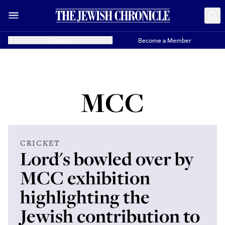
Donate
Become a Member
MCC
CRICKET
Lord's bowled over by
MCC exhibition
highlighting the
Jewish contribution to