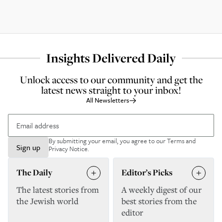
Insights Delivered Daily
Unlock access to our community and get the
latest news straight to your inbox!
All Newsletters
By submitting your email, you agree to our
Terms and
Sign up
Privacy Notice
.
The Daily
Editor’s Picks
The latest stories from
A weekly digest of our
the Jewish world
best stories from the
editor