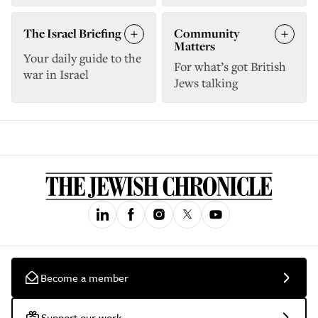
The Israel Briefing
Community
Matters
Your daily guide to the
For what’s got British
war in Israel
Jews talking
Become a member
Support our work