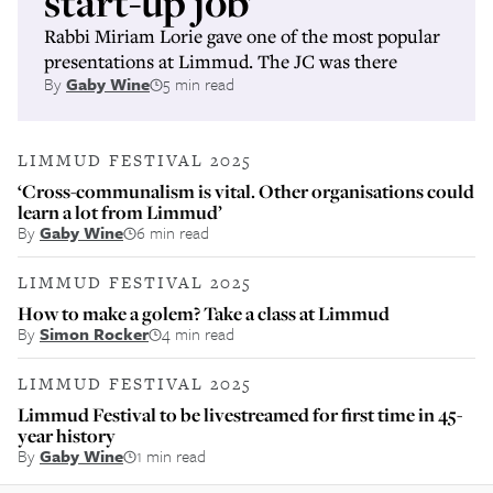
start-up job’
Rabbi Miriam Lorie gave one of the most popular
presentations at Limmud. The JC was there
By
Gaby Wine
5 min read
LIMMUD FESTIVAL 2025
‘Cross-communalism is vital. Other organisations could
learn a lot from Limmud’
By
Gaby Wine
6 min read
LIMMUD FESTIVAL 2025
How to make a golem? Take a class at Limmud
By
Simon Rocker
4 min read
LIMMUD FESTIVAL 2025
Limmud Festival to be livestreamed for first time in 45-
year history
By
Gaby Wine
1 min read