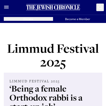
Donate
Become a Member
Limmud Festival
2025
LIMMUD FESTIVAL 2025
‘Being a female
Orthodox rabbi is a