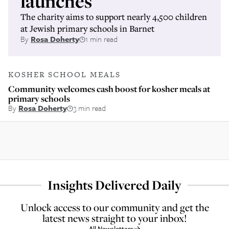
launches
The charity aims to support nearly 4,500 children
at Jewish primary schools in Barnet
By
Rosa Doherty
1 min read
KOSHER SCHOOL MEALS
Community welcomes cash boost for kosher meals at
primary schools
By
Rosa Doherty
3 min read
Insights Delivered Daily
Unlock access to our community and get the
latest news straight to your inbox!
All Newsletters