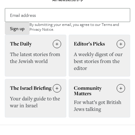
By submitting your email, you agree to our
Terms and
Sign up
Privacy Notice
.
The Daily
Editor’s Picks
The latest stories from
A weekly digest of our
the Jewish world
best stories from the
editor
The Israel Briefing
Community
Matters
Your daily guide to the
For what’s got British
war in Israel
Jews talking