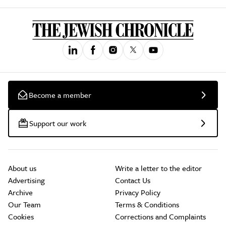
Become a member
Support our work
About us
Write a letter to the editor
Advertising
Contact Us
Archive
Privacy Policy
Our Team
Terms & Conditions
Cookies
Corrections and Complaints