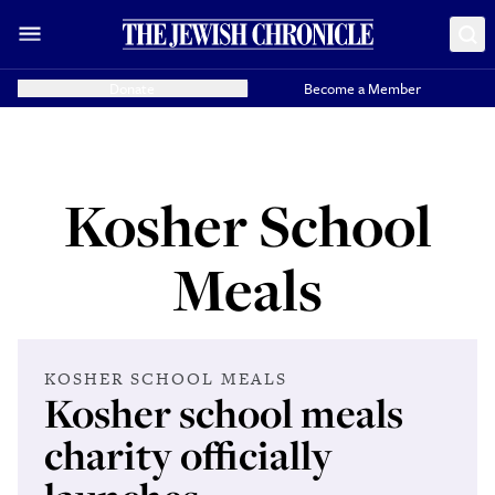
Donate
Become a Member
Kosher School
Meals
KOSHER SCHOOL MEALS
Kosher school meals
charity officially