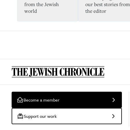
from the Jewish
our best stories from
world
the editor
Become a member
Support our work