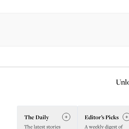
Unlo
The Daily
Editor’s Picks
The latest stories
A weekly digest of