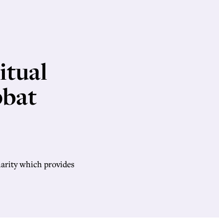
itual
bbat
harity which provides