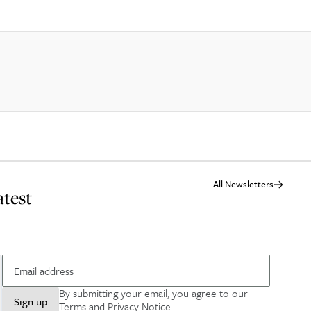
All Newsletters
atest
By submitting your email, you agree to our
Sign up
Terms and Privacy Notice
.