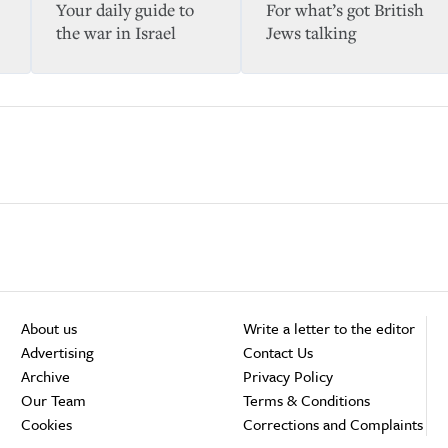
Your daily guide to
For what’s got British
the war in Israel
Jews talking
About us
Write a letter to the editor
Advertising
Contact Us
Archive
Privacy Policy
Our Team
Terms & Conditions
Cookies
Corrections and Complaints