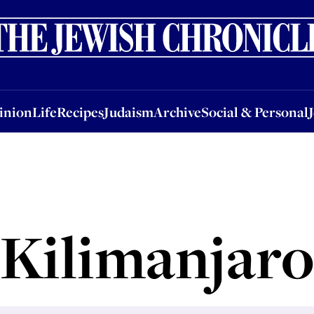
nion
Life
Recipes
Judaism
Archive
Social & Personal
Jobs
Events
inion
Life
Recipes
Judaism
Archive
Social & Personal
Kilimanjaro