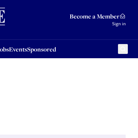
Sponsored
Become a Member
Sign in
Jobs
Events
Sponsored