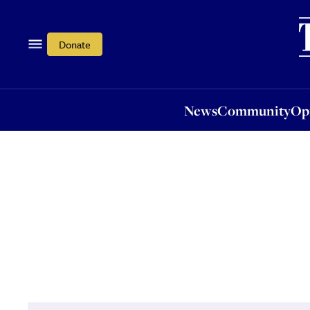
News
Community
Opi
Donate
News
Community
Op