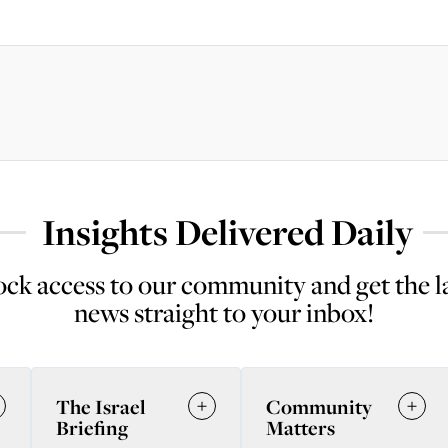
Insights Delivered Daily
ck access to our community and get the l
news straight to your inbox!
The Israel
Community
Briefing
Matters