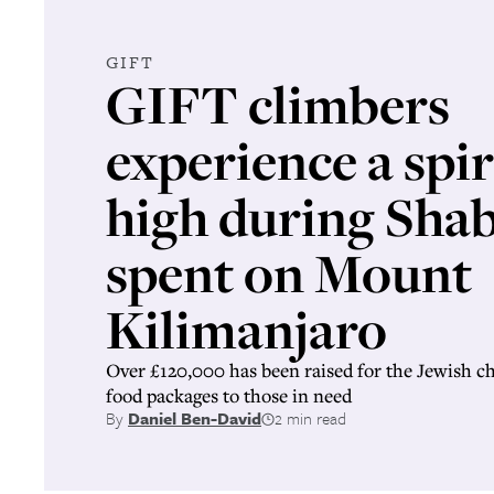
GIFT
GIFT climbers
experience a spir
high during Sha
spent on Mount
Kilimanjaro
Over £120,000 has been raised for the Jewish c
food packages to those in need
By
Daniel Ben-David
2 min read