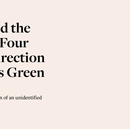
d the
 Four
irection
is Green
n of an unidentified