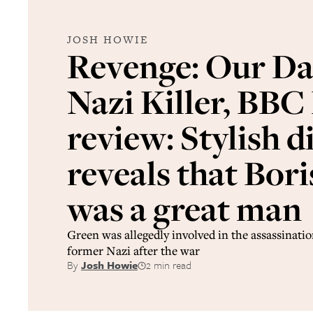
JOSH HOWIE
Revenge: Our Da
Nazi Killer, BBC
review: Stylish d
reveals that Bor
was a great man
Green was allegedly involved in the assassinatio
former Nazi after the war
By
Josh Howie
2 min read