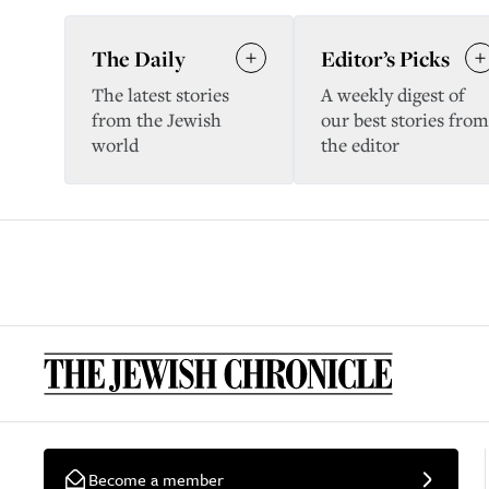
The Daily
Editor’s Picks
The latest stories
A weekly digest of
from the Jewish
our best stories from
world
the editor
Become a member