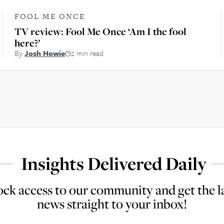
FOOL ME ONCE
TV review: Fool Me Once ‘Am I the fool
here?’
By
Josh Howie
2 min read
Insights Delivered Daily
ck access to our community and get the l
news straight to your inbox!