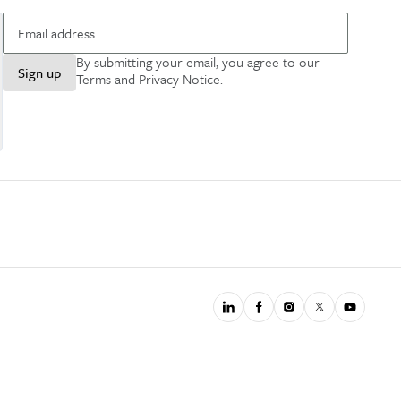
By submitting your email, you agree to our
Sign up
Terms and Privacy Notice
.