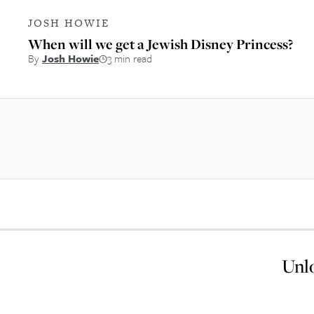
JOSH HOWIE
When will we get a Jewish Disney Princess?
By
Josh Howie
3 min read
Unlo