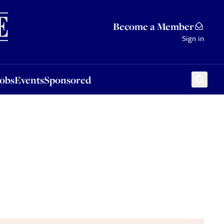
Sponsored
Become a Member
Sign in
Jobs
Events
Sponsored