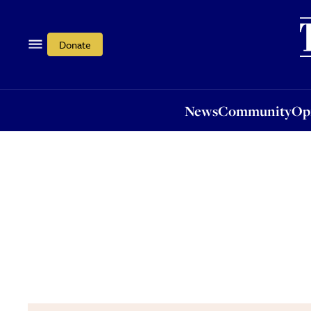
News
Community
Opi
Donate
News
Community
Op