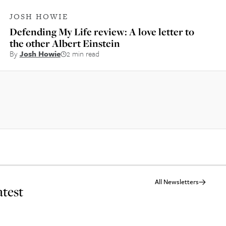
JOSH HOWIE
Defending My Life review: A love letter to
the other Albert Einstein
By
Josh Howie
2 min read
All Newsletters
atest