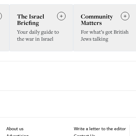
The Israel
Community
Briefing
Matters
Your daily guide to
For what’s got British
the war in Israel
Jews talking
About us
Write a letter to the editor
Advertising
Contact Us