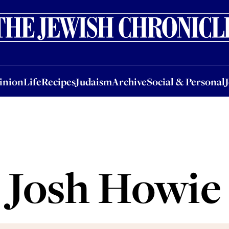
nion
Life
Recipes
Judaism
Archive
Social & Personal
Jobs
Events
inion
Life
Recipes
Judaism
Archive
Social & Personal
Josh Howie