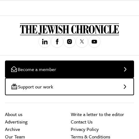
Become a member
Support our work
About us
Write a letter to the editor
Advertising
Contact Us
Archive
Privacy Policy
Our Team
Terms & Conditions