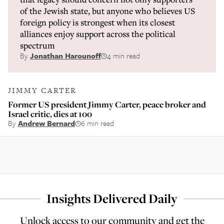
of the Jewish state, but anyone who believes US
foreign policy is strongest when its closest
alliances enjoy support across the political
spectrum
By
Jonathan Harounoff
4 min read
JIMMY CARTER
Former US president Jimmy Carter, peace broker and
Israel critic, dies at 100
By
Andrew Bernard
6 min read
Insights Delivered Daily
Unlock access to our community and get the