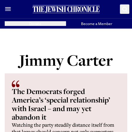
Donate
Become a Member
Jimmy Carter
The Democrats forged
America’s ‘special relationship’
with Israel – and may yet
abandon it
Watching the party steadily distance itself from
that legacy should concern not only supporters