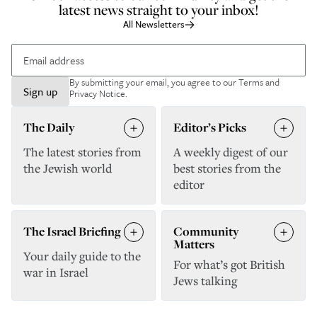
latest news straight to your inbox!
All Newsletters
By submitting your email, you agree to our
Terms and
Sign up
Privacy Notice
.
The Daily
Editor’s Picks
The latest stories from
A weekly digest of our
the Jewish world
best stories from the
editor
The Israel Briefing
Community
Matters
Your daily guide to the
For what’s got British
war in Israel
Jews talking