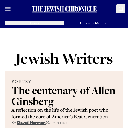
Donate
Become a Member
Jewish Writers
POETRY
The centenary of Allen
Ginsberg
A reflection on the life of the Jewish poet who
formed the core of America’s Beat Generation
By
David Herman
2 min read