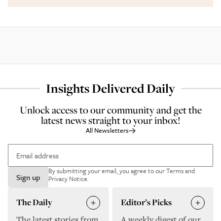
Insights Delivered Daily
Unlock access to our community and get the
latest news straight to your inbox!
All Newsletters
By submitting your email, you agree to our
Terms and
Sign up
Privacy Notice
.
The Daily
Editor’s Picks
The latest stories from
A weekly digest of our