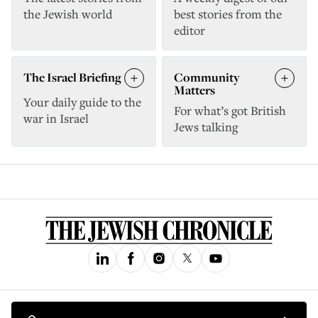
the Jewish world
best stories from the
editor
The Israel Briefing
Community
Matters
Your daily guide to the
For what’s got British
war in Israel
Jews talking