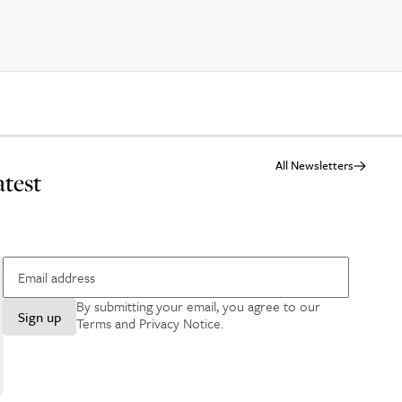
All Newsletters
atest
By submitting your email, you agree to our
Sign up
Terms and Privacy Notice
.