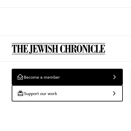
Become a member
Support our work