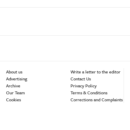
About us
Write a letter to the editor
Advertising
Contact Us
Archive
Privacy Policy
Our Team
Terms & Conditions
Cookies
Corrections and Complaints