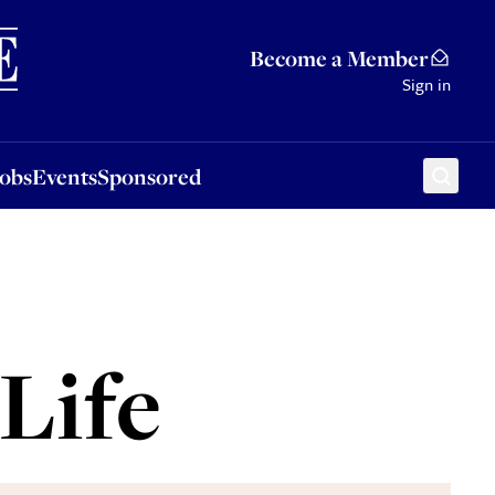
Sponsored
Become a Member
Sign in
Jobs
Events
Sponsored
Life