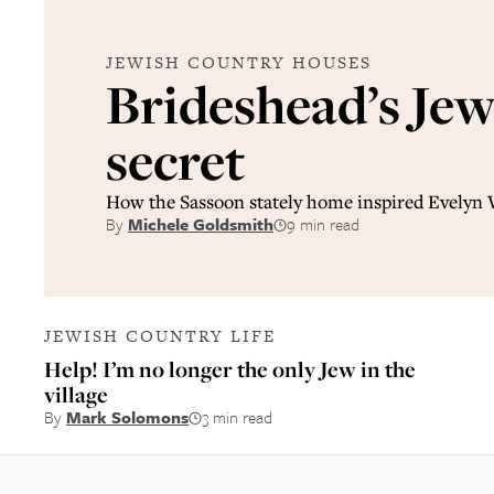
JEWISH COUNTRY HOUSES
Brideshead’s Jew
secret
How the Sassoon stately home inspired Evelyn
By
Michele Goldsmith
9 min read
JEWISH COUNTRY LIFE
Help! I’m no longer the only Jew in the
village
By
Mark Solomons
3 min read