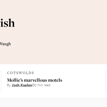
ish
 Waugh
COTSWOLDS
Mollie’s marvellous motels
By
Josh Kaplan
2 min read