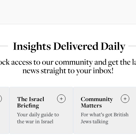
Insights Delivered Daily
ck access to our community and get the l
news straight to your inbox!
The Israel
Community
Briefing
Matters
Your daily guide to
For what’s got British
the war in Israel
Jews talking