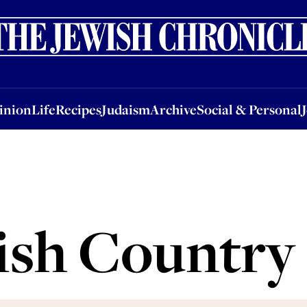
nion
Life
Recipes
Judaism
Archive
Social & Personal
Jobs
Events
inion
Life
Recipes
Judaism
Archive
Social & Personal
ish Country 