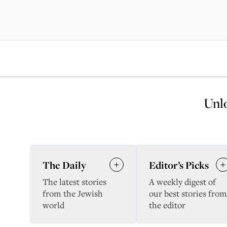
Unlo
The Daily
Editor’s Picks
The latest stories
A weekly digest of
from the Jewish
our best stories from
world
the editor