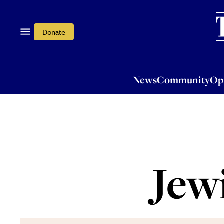
News
Community
Opi
Donate
News
Community
Op
Jew