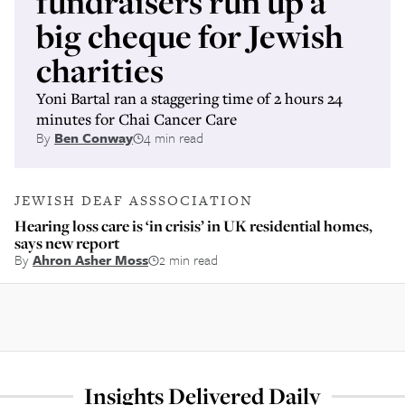
fundraisers run up a
big cheque for Jewish
charities
Yoni Bartal ran a staggering time of 2 hours 24
minutes for Chai Cancer Care
By
Ben Conway
4 min read
JEWISH DEAF ASSSOCIATION
Hearing loss care is ‘in crisis’ in UK residential homes,
says new report
By
Ahron Asher Moss
2 min read
Insights Delivered Daily