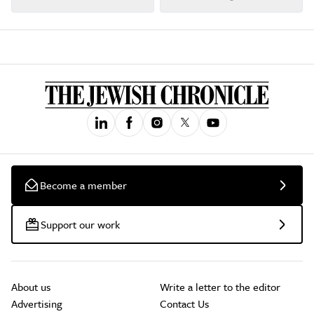
Become a member
Support our work
About us
Write a letter to the editor
Advertising
Contact Us