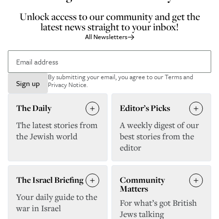
Unlock access to our community and get the
latest news straight to your inbox!
All Newsletters
By submitting your email, you agree to our
Terms and
Sign up
Privacy Notice
.
The Daily
Editor’s Picks
The latest stories from
A weekly digest of our
the Jewish world
best stories from the
editor
The Israel Briefing
Community
Matters
Your daily guide to the
For what’s got British
war in Israel
Jews talking