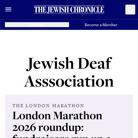
Donate
Become a Member
Jewish Deaf
Asssociation
THE LONDON MARATHON
London Marathon
2026 roundup: