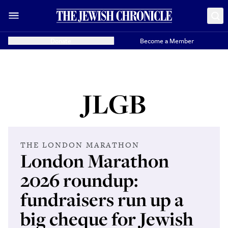
Donate
Become a Member
JLGB
THE LONDON MARATHON
London Marathon
2026 roundup:
fundraisers run up a
big cheque for Jewish