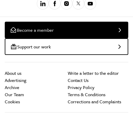
Become a member
Support our work
About us
Write a letter to the editor
Advertising
Contact Us
Archive
Privacy Policy
Our Team
Terms & Conditions
Cookies
Corrections and Complaints