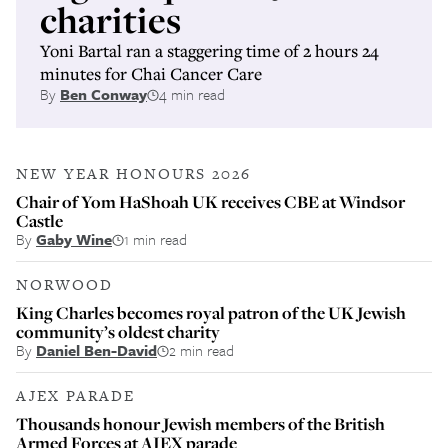
charities
Yoni Bartal ran a staggering time of 2 hours 24
minutes for Chai Cancer Care
By
Ben Conway
4 min read
NEW YEAR HONOURS 2026
Chair of Yom HaShoah UK receives CBE at Windsor
Castle
By
Gaby Wine
1 min read
NORWOOD
King Charles becomes royal patron of the UK Jewish
community’s oldest charity
By
Daniel Ben-David
2 min read
AJEX PARADE
Thousands honour Jewish members of the British
Armed Forces at AJEX parade