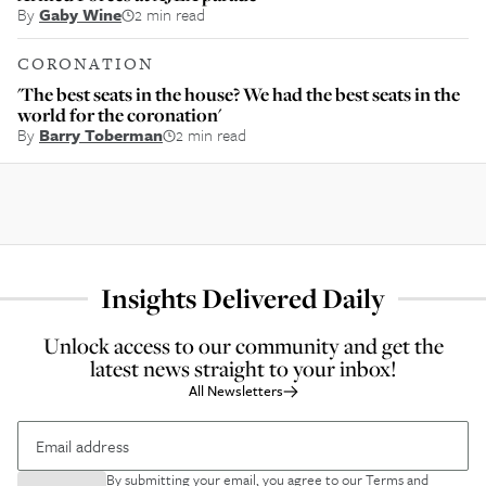
By
Gaby Wine
2 min read
CORONATION
'The best seats in the house? We had the best seats in the
world for the coronation'
By
Barry Toberman
2 min read
Insights Delivered Daily
Unlock access to our community and get the
latest news straight to your inbox!
All Newsletters
By submitting your email, you agree to our
Terms and