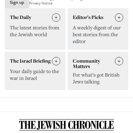
Sign up
Privacy Notice
.
The Daily
Editor’s Picks
The latest stories from
A weekly digest of our
the Jewish world
best stories from the
editor
The Israel Briefing
Community
Matters
Your daily guide to the
For what’s got British
war in Israel
Jews talking