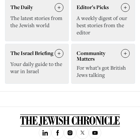
The Daily
Editor’s Picks
The latest stories from
A weekly digest of our
the Jewish world
best stories from the
editor
The Israel Briefing
Community
Matters
Your daily guide to the
For what’s got British
war in Israel
Jews talking