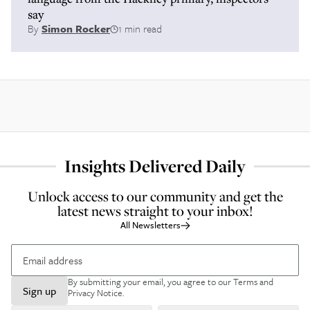
say
By
Simon Rocker
1 min read
Insights Delivered Daily
Unlock access to our community and get the
latest news straight to your inbox!
All Newsletters
By submitting your email, you agree to our
Terms and
Sign up
Privacy Notice
.