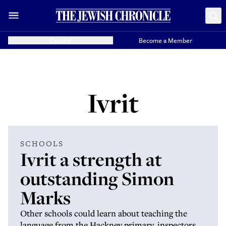
Donate
Become a Member
Ivrit
SCHOOLS
Ivrit a strength at
outstanding Simon
Marks
Other schools could learn about teaching the
language from the Hackney primary, inspectors