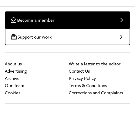
Become a member
Support our work
About us
Write a letter to the editor
Advertising
Contact Us
Archive
Privacy Policy
Our Team
Terms & Conditions
Cookies
Corrections and Complaints