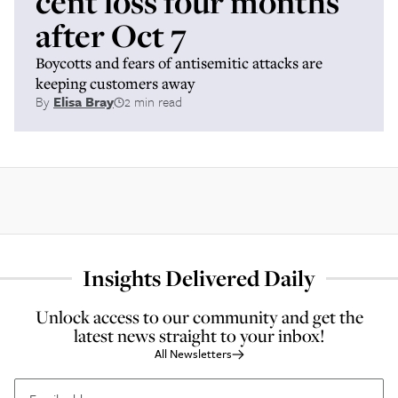
cent loss four months
after Oct 7
Boycotts and fears of antisemitic attacks are
keeping customers away
By
Elisa Bray
2 min read
Insights Delivered Daily
Unlock access to our community and get the
latest news straight to your inbox!
All Newsletters