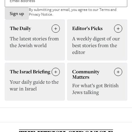
By submitting your email, you agree to our
Terms and
Sign up
Privacy Notice
.
The Daily
Editor’s Picks
The latest stories from
A weekly digest of our
the Jewish world
best stories from the
editor
The Israel Briefing
Community
Matters
Your daily guide to the
For what’s got British
war in Israel
Jews talking