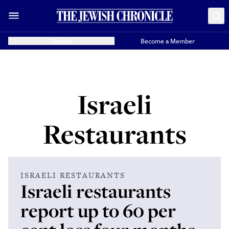
Donate
Become a Member
Israeli
Restaurants
ISRAELI RESTAURANTS
Israeli restaurants
report up to 60 per