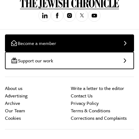
Become a member
Support our work
About us
Write a letter to the editor
Advertising
Contact Us
Archive
Privacy Policy
Our Team
Terms & Conditions
Cookies
Corrections and Complaints