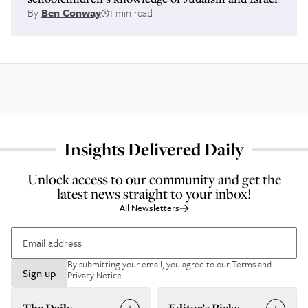
By
Ben Conway
1 min read
Insights Delivered Daily
Unlock access to our community and get the
latest news straight to your inbox!
All Newsletters
By submitting your email, you agree to our
Terms and
Sign up
Privacy Notice
.
The Daily
Editor’s Picks