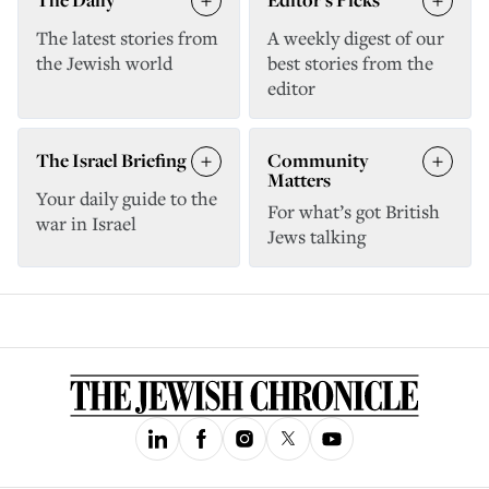
The latest stories from
A weekly digest of our
the Jewish world
best stories from the
editor
The Israel Briefing
Community
Matters
Your daily guide to the
For what’s got British
war in Israel
Jews talking