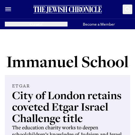
Donate
Become a Member
Immanuel School
ETGAR
City of London retains
coveted Etgar Israel
Challenge title
The education charity works to deepen
schoolchildren’s knowledge of Judaism and Israel