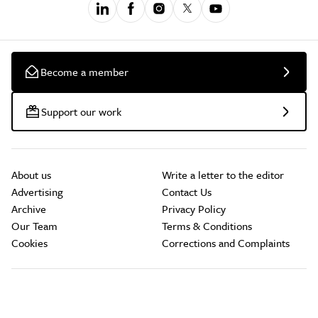
Become a member
Support our work
About us
Write a letter to the editor
Advertising
Contact Us
Archive
Privacy Policy
Our Team
Terms & Conditions
Cookies
Corrections and Complaints