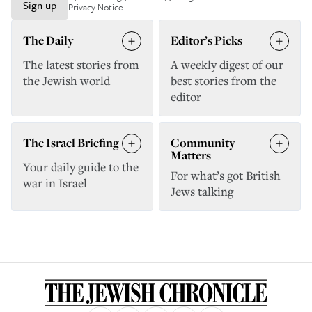
Sign up
Privacy Notice
.
The Daily
Editor’s Picks
The latest stories from
A weekly digest of our
the Jewish world
best stories from the
editor
The Israel Briefing
Community
Matters
Your daily guide to the
For what’s got British
war in Israel
Jews talking