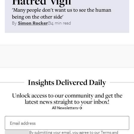
Hatred' vigil
'Many people don't want us to see the human
being on the other side'
By
Simon Rocker
4 min read
Insights Delivered Daily
Unlock access to our community and get the
latest news straight to your inbox!
All Newsletters
By submitting your email, you agree to our
Terms and