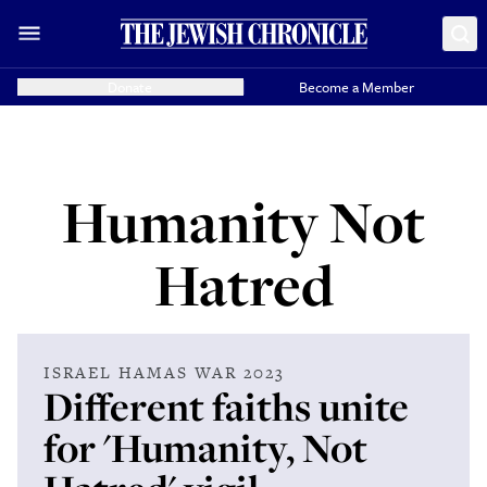
Donate
Become a Member
Humanity Not
Hatred
ISRAEL HAMAS WAR 2023
Different faiths unite
for 'Humanity, Not