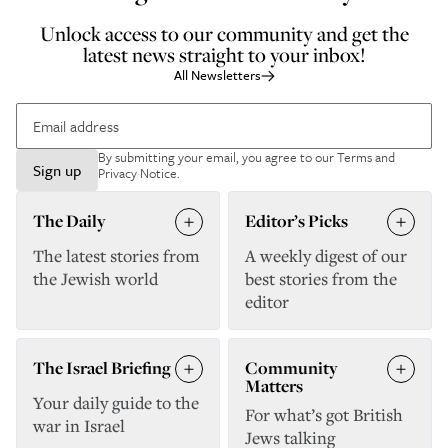
Unlock access to our community and get the
latest news straight to your inbox!
All Newsletters
By submitting your email, you agree to our
Terms and
Sign up
Privacy Notice
.
The Daily
Editor’s Picks
The latest stories from
A weekly digest of our
the Jewish world
best stories from the
editor
The Israel Briefing
Community
Matters
Your daily guide to the
For what’s got British
war in Israel
Jews talking