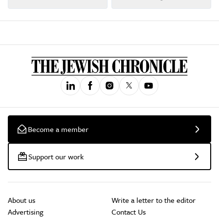
Become a member
Support our work
About us
Write a letter to the editor
Advertising
Contact Us