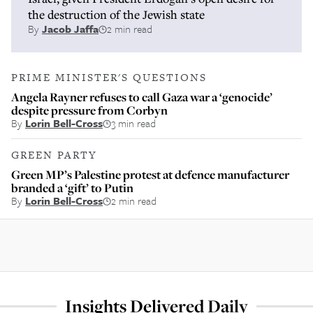
the destruction of the Jewish state
By
Jacob Jaffa
2 min read
PRIME MINISTER'S QUESTIONS
Angela Rayner refuses to call Gaza war a ‘genocide’
despite pressure from Corbyn
By
Lorin Bell-Cross
3 min read
GREEN PARTY
Green MP’s Palestine protest at defence manufacturer
branded a ‘gift’ to Putin
By
Lorin Bell-Cross
2 min read
Insights Delivered Daily