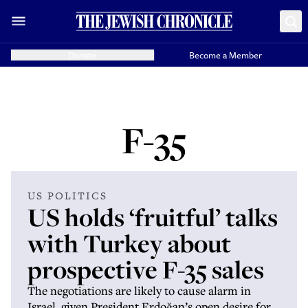
Donate
Become a Member
F-35
US POLITICS
US holds ‘fruitful’ talks
with Turkey about
prospective F-35 sales
The negotiations are likely to cause alarm in
Israel, given President Erdoğan’s open desire for