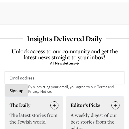
Insights Delivered Daily
Unlock access to our community and get the
latest news straight to your inbox!
All Newsletters
By submitting your email, you agree to our
Terms and
Sign up
Privacy Notice
.
The Daily
Editor’s Picks
The latest stories from
A weekly digest of our
the Jewish world
best stories from the
editor