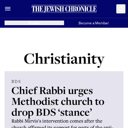
Donate
Become a Member
Christianity
BDS
Chief Rabbi urges
Methodist church to
drop BDS ‘stance’
Rabbi Mirvis's intervention comes after the
church affirmed its support for parts of the anti-