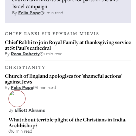
Israel campaign
By
Felix Pope
1 min read
CHIEF RABBI SIR EPHRAIM MIRVIS
Chief Rabbi to join Royal Family at thanksgiving service
at St Paul's cathedral
By
Rosa Doherty
1 min read
CHRISTIANITY
Church of England apologises for 'shameful actions'
against Jews
By
Felix Pope
1 min read
By
Elliott Abrams
What about terrible plight of the Christians in India,
Archbishop?
6 min read