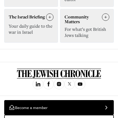
The Israel Briefing
Community
Matters
Your daily guide to the
For what’s got British
war in Israel
Jews talking
Become a member