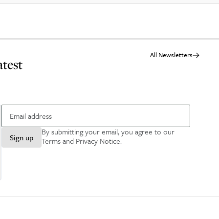
All Newsletters
atest
By submitting your email, you agree to our
Sign up
Terms and Privacy Notice
.