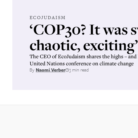
ECOJUDAISM
‘COP30? It was s
chaotic, exciting’
The CEO of EcoJudaism shares the highs – and 
United Nations conference on climate change
By
Naomi Verber
3 min read