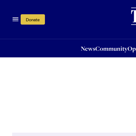
News
Community
Opi
Donate
News
Community
Op