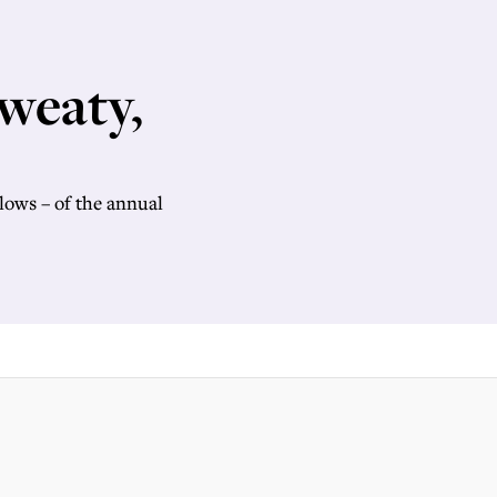
weaty,
lows – of the annual