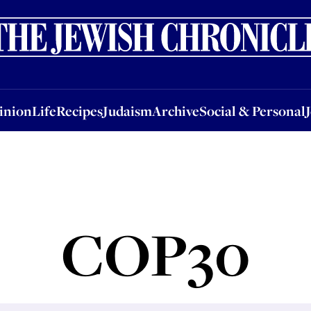
nion
Life
Recipes
Judaism
Archive
Social & Personal
Jobs
Events
inion
Life
Recipes
Judaism
Archive
Social & Personal
COP30