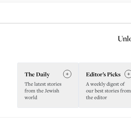
Unlo
The Daily
Editor’s Picks
The latest stories
A weekly digest of
from the Jewish
our best stories from
world
the editor