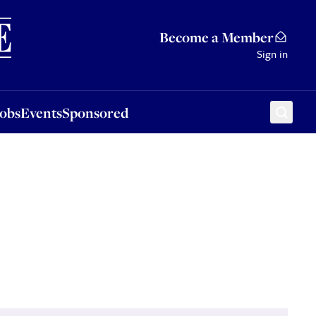
Sponsored
Become a Member
Sign in
Jobs
Events
Sponsored