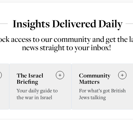
Insights Delivered Daily
ck access to our community and get the l
news straight to your inbox!
The Israel
Community
Briefing
Matters
Your daily guide to
For what’s got British
the war in Israel
Jews talking