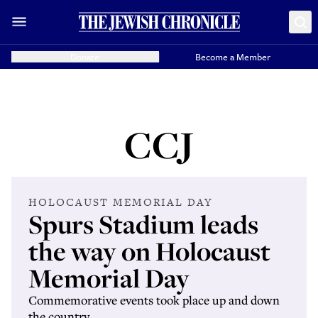
Donate
Become a Member
CCJ
HOLOCAUST MEMORIAL DAY
Spurs Stadium leads
the way on Holocaust
Memorial Day
Commemorative events took place up and down
the country