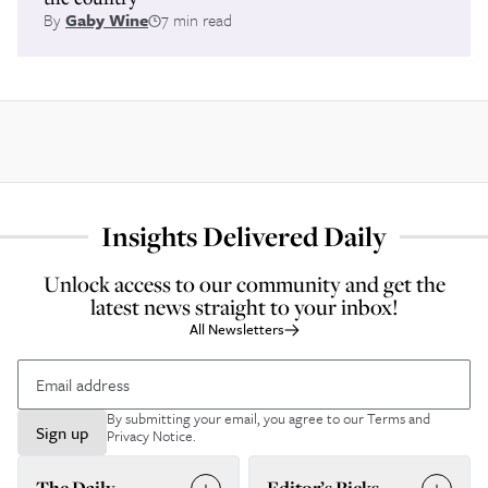
By
Gaby Wine
7 min read
Insights Delivered Daily
Unlock access to our community and get the
latest news straight to your inbox!
All Newsletters
By submitting your email, you agree to our
Terms and
Sign up
Privacy Notice
.
The Daily
Editor’s Picks