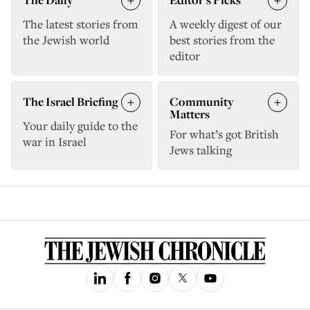
The latest stories from
A weekly digest of our
the Jewish world
best stories from the
editor
The Israel Briefing
Community
Matters
Your daily guide to the
For what’s got British
war in Israel
Jews talking