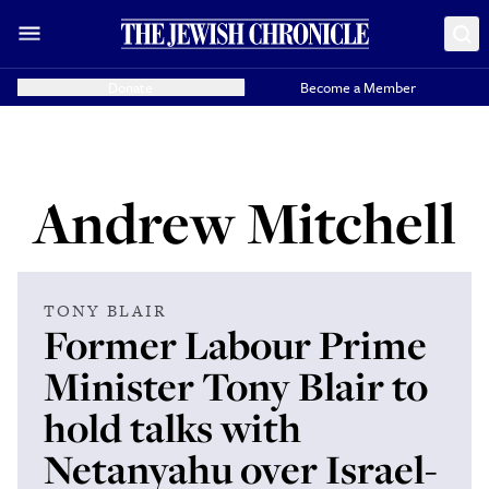
Donate
Become a Member
Andrew Mitchell
TONY BLAIR
Former Labour Prime
Minister Tony Blair to
hold talks with
Netanyahu over Israel-