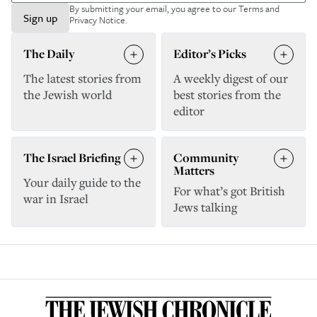
By submitting your email, you agree to our
Terms and
Sign up
Privacy Notice
.
The Daily
Editor’s Picks
The latest stories from
A weekly digest of our
the Jewish world
best stories from the
editor
The Israel Briefing
Community
Matters
Your daily guide to the
For what’s got British
war in Israel
Jews talking