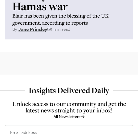
Hamas war
Blair has been given the blessing of the UK
government, according to reports
By
Jane Prinsley
1 min read
Insights Delivered Daily
Unlock access to our community and get the
latest news straight to your inbox!
All Newsletters