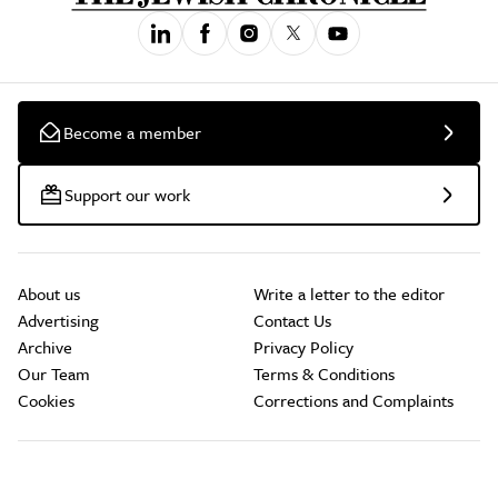
Become a member
Support our work
About us
Write a letter to the editor
Advertising
Contact Us
Archive
Privacy Policy
Our Team
Terms & Conditions
Cookies
Corrections and Complaints