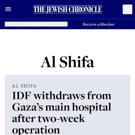
Donate
Become a Member
Al Shifa
AL SHIFA
IDF withdraws from
Gaza’s main hospital
after two-week
operation