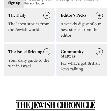
Sign up
Privacy Notice
.
The Daily
Editor’s Picks
The latest stories from
A weekly digest of our
the Jewish world
best stories from the
editor
The Israel Briefing
Community
Matters
Your daily guide to the
For what’s got British
war in Israel
Jews talking