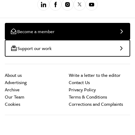
Become a member
Support our work
About us
Write a letter to the editor
Advertising
Contact Us
Archive
Privacy Policy
Our Team
Terms & Conditions
Cookies
Corrections and Complaints