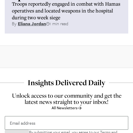
Troops reportedly engaged in combat with Hamas
operatives and located weapons in the hospital
during two week siege
By
Eliana Jordan
1 min read
Insights Delivered Daily
Unlock access to our community and get the
latest news straight to your inbox!
All Newsletters
By submitting your email, you agree to our
Terms and