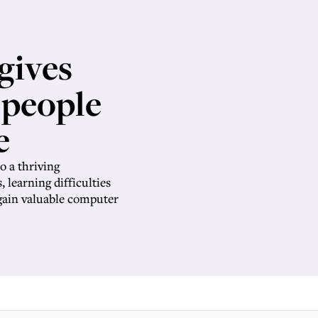
gives
 people
e
o a thriving
, learning difficulties
 gain valuable computer