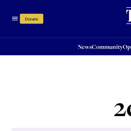
News
Community
Opi
Donate
News
Community
Op
2