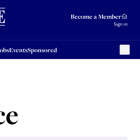
Sponsored
Become a Member
Sign in
Jobs
Events
Sponsored
ce