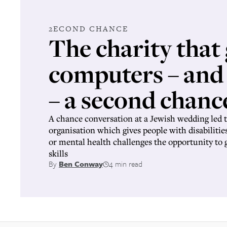
2ECOND CHANCE
The charity that 
computers – and
– a second chanc
A chance conversation at a Jewish wedding led t
organisation which gives people with disabilities
or mental health challenges the opportunity to
skills
By
Ben Conway
4 min read