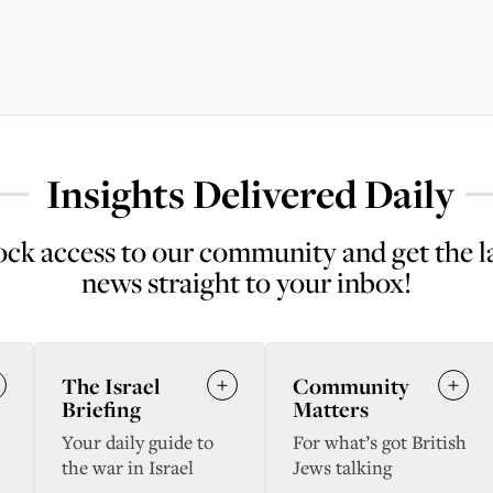
Insights Delivered Daily
ck access to our community and get the l
news straight to your inbox!
The Israel
Community
Briefing
Matters
Your daily guide to
For what’s got British
the war in Israel
Jews talking