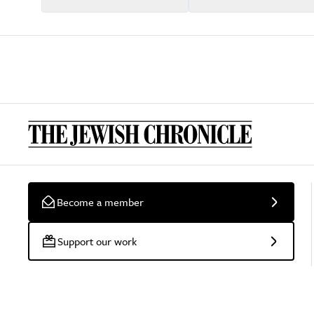
Become a member
Support our work