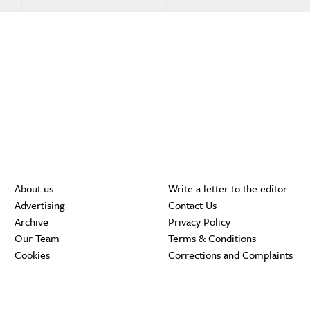
About us
Write a letter to the editor
Advertising
Contact Us
Archive
Privacy Policy
Our Team
Terms & Conditions
Cookies
Corrections and Complaints