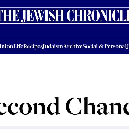
nion
Life
Recipes
Judaism
Archive
Social & Personal
Jobs
Events
inion
Life
Recipes
Judaism
Archive
Social & Personal
econd Chan