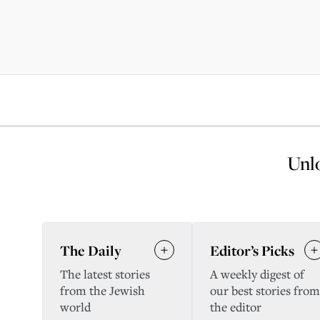
Unlo
The Daily
Editor’s Picks
The latest stories
A weekly digest of
from the Jewish
our best stories from
world
the editor