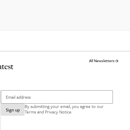
All Newsletters
atest
By submitting your email, you agree to our
Sign up
Terms and Privacy Notice
.