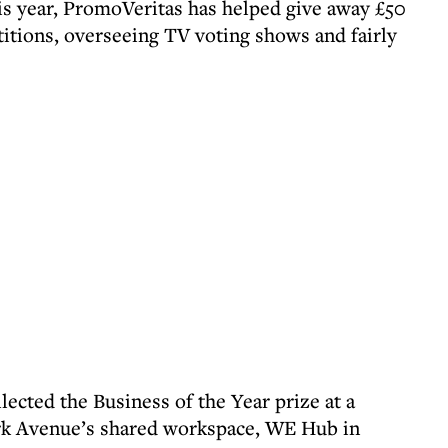
his year, PromoVeritas has helped give away £50
titions, overseeing TV voting shows and fairly
cted the Business of the Year prize at a
 Avenue’s shared workspace, WE Hub in