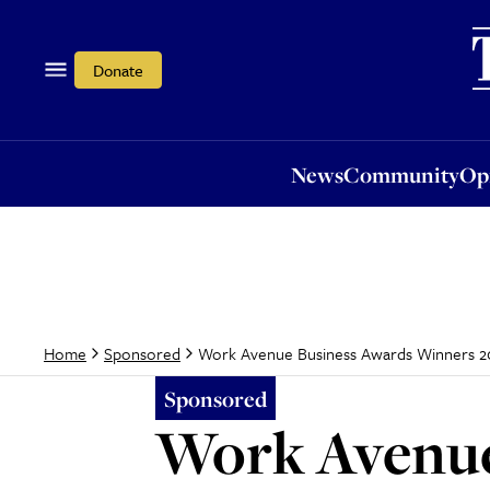
News
Community
Opi
Donate
News
Community
Op
Work Avenue Business Awards Winners 2
Home
Sponsored
Sponsored
Work Avenue