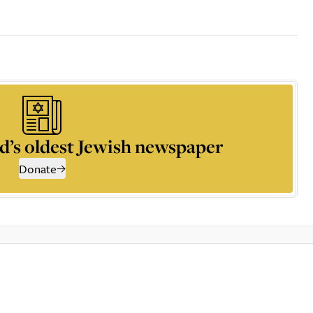
d’s oldest Jewish newspaper
Donate