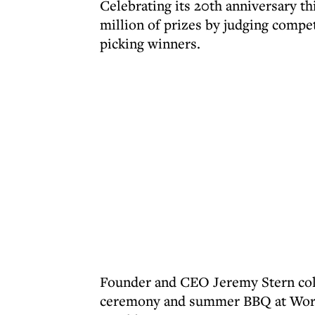
Celebrating its 20th anniversary t
million of prizes by judging compe
picking winners.
Founder and CEO Jeremy Stern colle
ceremony and summer BBQ at Work