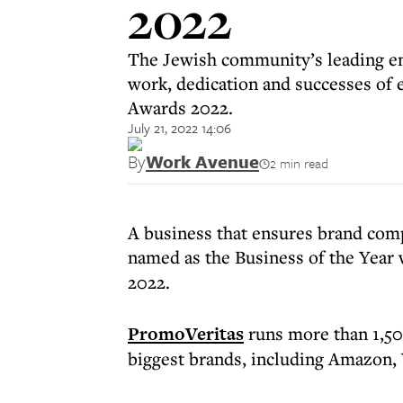
2022
The Jewish community’s leading em
work, dedication and successes of
Awards 2022.
July 21, 2022 14:06
By
Work Avenue
2 min read
A business that ensures brand comp
named as the Business of the Year 
2022.
PromoVeritas
runs more than 1,50
biggest brands, including Amazon, 