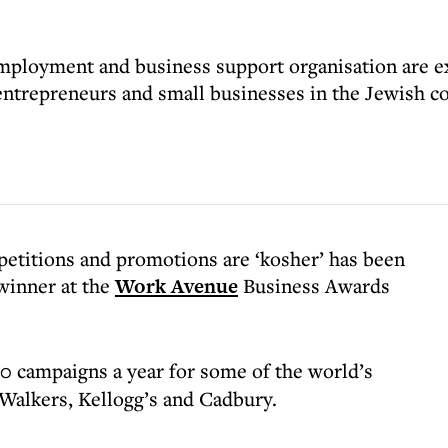
ployment and business support organisation are exc
 entrepreneurs and small businesses in the Jewish 
etitions and promotions are ‘kosher’ has been
winner at the
Work Avenue
Business Awards
0 campaigns a year for some of the world’s
Walkers, Kellogg’s and Cadbury.