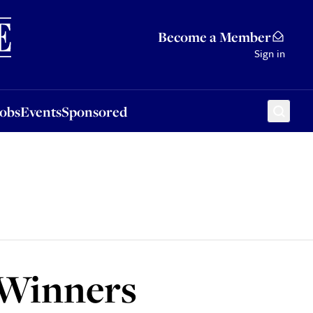
Sponsored
Become a Member
Sign in
Jobs
Events
Sponsored
 Winners