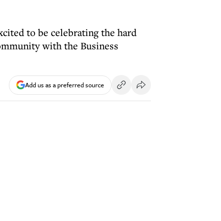
ited to be celebrating the hard
community with the Business
Add us as a preferred source