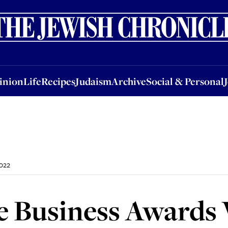
nion
Life
Recipes
Judaism
Archive
Social & Personal
Jobs
Events
inion
Life
Recipes
Judaism
Archive
Social & Personal
022
 Business Awards