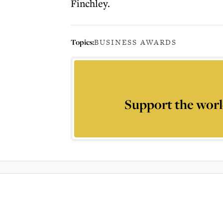
Finchley.
Topics:
BUSINESS AWARDS
Support the worl