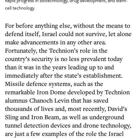
Rapid progress in biotechnology, drug development, and stem-
cell technology.
For before anything else, without the means to
defend itself, Israel could not survive, let alone
make advancements in any other area.
Fortunately, the Technion’s role in the
country’s security is no less prevalent today
than it was in the years leading up to and
immediately after the state’s establishment.
Missile defence systems, such as the
remarkable Iron Dome developed by Technion
alumnus Chanoch Levin that has saved
thousands of lives and, most recently, David’s
Sling and Iron Beam, as well as underground
tunnel detection devices and drone technology,
are just a few examples of the role the Israel