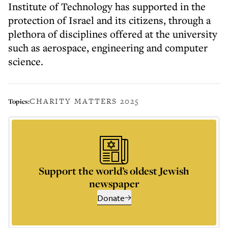
Institute of Technology has supported in the
protection of Israel and its citizens, through a
plethora of disciplines offered at the university
such as aerospace, engineering and computer
science.
CHARITY MATTERS 2025
Topics:
Support the world’s oldest Jewish
newspaper
Donate