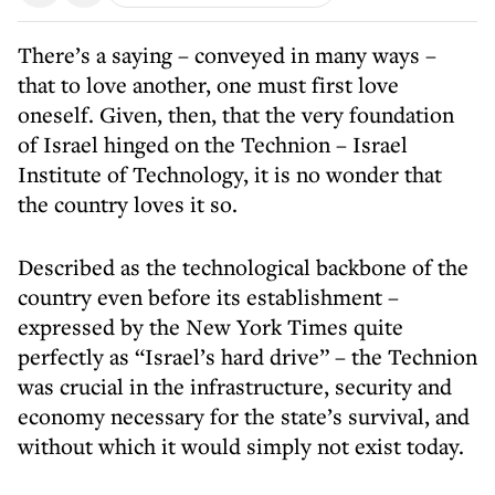
There’s a saying – conveyed in many ways –
that to love another, one must first love
oneself. Given, then, that the very foundation
of Israel hinged on the Technion – Israel
Institute of Technology, it is no wonder that
the country loves it so.
Described as the technological backbone of the
country even before its establishment –
expressed by the New York Times quite
perfectly as “Israel’s hard drive” – the Technion
was crucial in the infrastructure, security and
economy necessary for the state’s survival, and
without which it would simply not exist today.