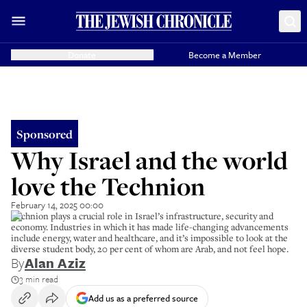
Donate
Become a Member
Sponsored
Why Israel and the world
love the Technion
February 14, 2025 00:00
Technion plays a crucial role in Israel’s infrastructure, security and
economy. Industries in which it has made life-changing advancements
include energy, water and healthcare, and it’s impossible to look at the
diverse student body, 20 per cent of whom are Arab, and not feel hope.
By
Alan Aziz
3 min read
Add us as a preferred source