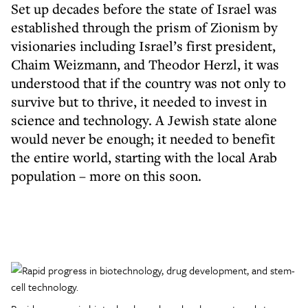
Set up decades before the state of Israel was
established through the prism of Zionism by
visionaries including Israel’s first president,
Chaim Weizmann, and Theodor Herzl, it was
understood that if the country was not only to
survive but to thrive, it needed to invest in
science and technology. A Jewish state alone
would never be enough; it needed to benefit
the entire world, starting with the local Arab
population – more on this soon.