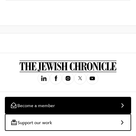
Become a member
Support our work