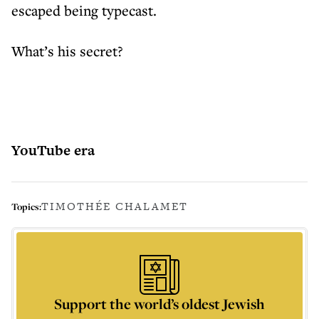
escaped being typecast.
What’s his secret?
YouTube era
TIMOTHÉE CHALAMET
Topics:
Support the world’s oldest Jewish