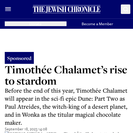
Donate
Become a Member
Sponsored
Timothée Chalamet’s rise
to stardom
Before the end of this year, Timothée Chalamet
will appear in the sci-fi epic Dune: Part Two as
Paul Atreides, the witch-king of a desert planet,
and in Wonka as the titular magical chocolate
maker.
September 18, 2023 14:08