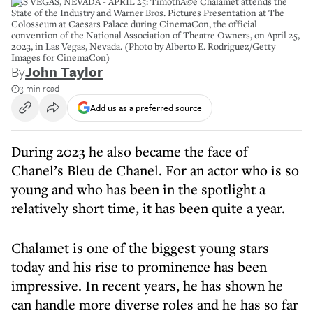
LAS VEGAS, NEVADA - APRIL 25: TimothÃ©e Chalamet attends the
State of the Industry and Warner Bros. Pictures Presentation at The
Colosseum at Caesars Palace during CinemaCon, the official
convention of the National Association of Theatre Owners, on April 25,
2023, in Las Vegas, Nevada. (Photo by Alberto E. Rodriguez/Getty
Images for CinemaCon)
By
John Taylor
3 min read
Add us as a preferred source
During 2023 he also became the face of
Chanel’s Bleu de Chanel. For an actor who is so
young and who has been in the spotlight a
relatively short time, it has been quite a year.
Chalamet is one of the biggest young stars
today and his rise to prominence has been
impressive. In recent years, he has shown he
can handle more diverse roles and he has so far