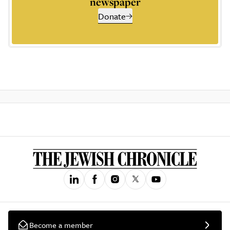
newspaper
Donate
Become a member