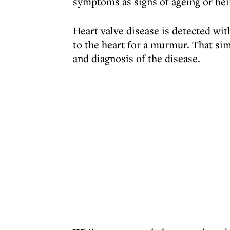
symptoms as signs of ageing or bei
Heart valve disease is detected wi
to the heart for a murmur. That sim
and diagnosis of the disease.