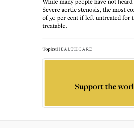
While many people have not heard of
Severe aortic stenosis, the most c
of 50 per cent if left untreated for 
treatable.
Topics:
HEALTHCARE
Support the worl