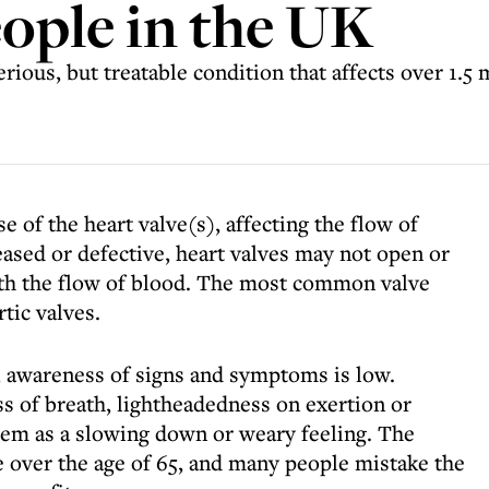
eople in the UK
rious, but treatable condition that affects over 1.5 
se of the heart valve(s), affecting the flow of
ased or defective, heart valves may not open or
ith the flow of blood. The most common valve
tic valves.
 awareness of signs and symptoms is low.
 of breath, lightheadedness on exertion or
hem as a slowing down or weary feeling. The
e over the age of 65, and many people mistake the