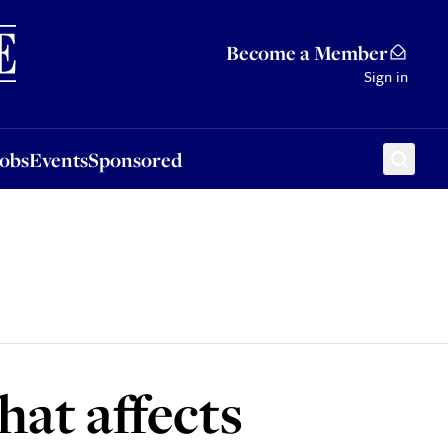
Sponsored
Become a Member
Sign in
Jobs
Events
Sponsored
at affects