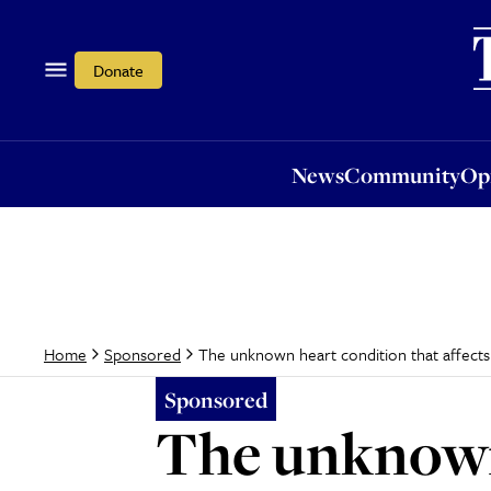
News
Community
Opi
Donate
News
Community
Op
The unknown heart condition that affects 
Home
Sponsored
Sponsored
The unknown 