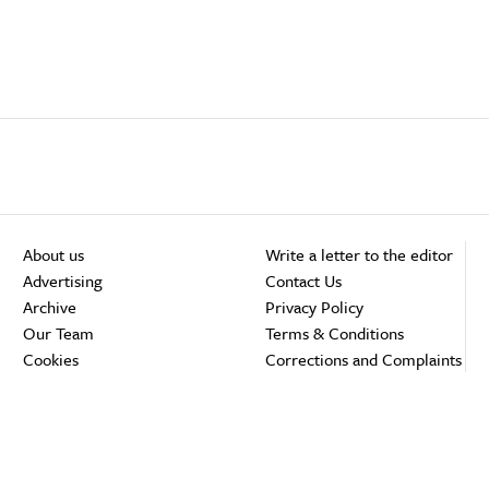
About us
Write a letter to the editor
Advertising
Contact Us
Archive
Privacy Policy
Our Team
Terms & Conditions
Cookies
Corrections and Complaints