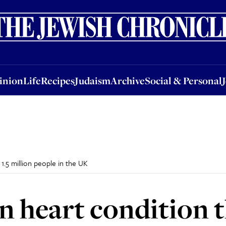
nion
Life
Recipes
Judaism
Archive
Social & Personal
Jobs
Events
inion
Life
Recipes
Judaism
Archive
Social & Personal
1.5 million people in the UK
heart condition th