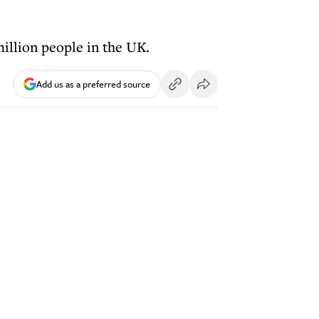
million people in the UK.
Add us as a preferred source