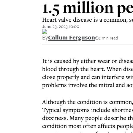
1.5 million p
Heart valve disease is a common, se
June 23, 2023 10:00
By
Callum Ferguson
2 min read
It is caused by either wear or disea
blood through the heart. When dise
close properly and can interfere w
problems involve the mitral and aor
Although the condition is common,
Typical symptoms include shortness
dizziness. Many people describe t
condition most often affects peopl