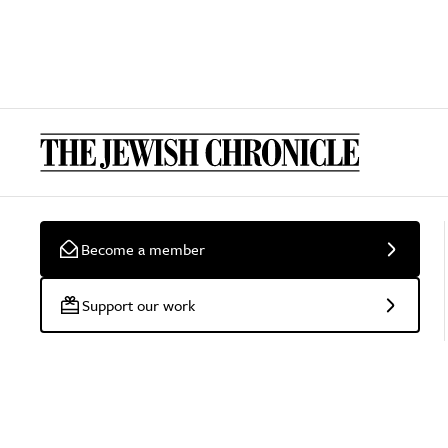
Become a member
Support our work