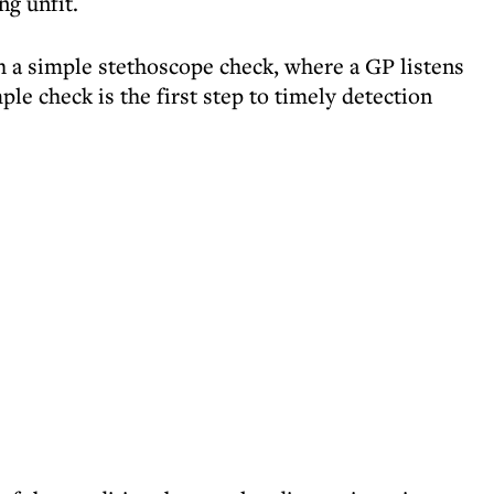
ng unfit.
th a simple stethoscope check, where a GP listens
ple check is the first step to timely detection