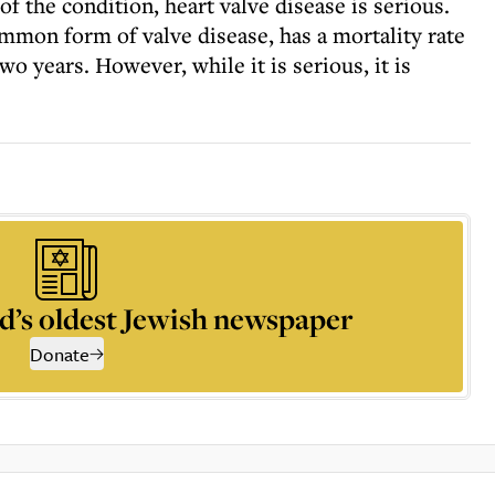
 the condition, heart valve disease is serious.
ommon form of valve disease, has a mortality rate
two years. However, while it is serious, it is
d’s oldest Jewish newspaper
Donate