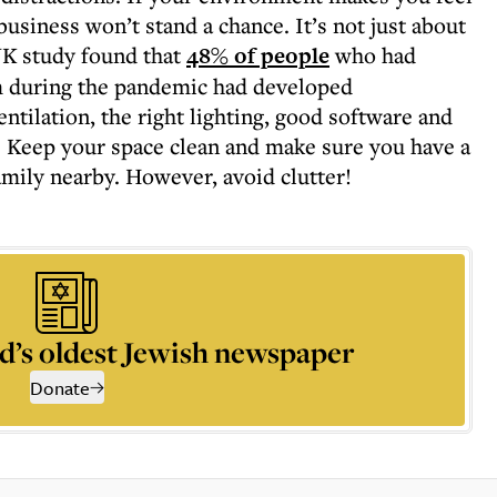
usiness won’t stand a chance. It’s not just about
 UK study found that
48% of people
who had
m during the pandemic had developed
tilation, the right lighting, good software and
. Keep your space clean and make sure you have a
amily nearby. However, avoid clutter!
d’s oldest Jewish newspaper
Donate