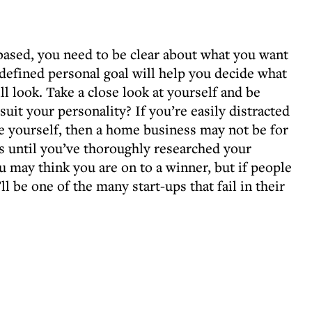
ased, you need to be clear about what you want
 defined personal goal will help you decide what
l look. Take a close look at yourself and be
uit your personality? If you’re easily distracted
 yourself, then a home business may not be for
ss until you’ve thoroughly researched your
 may think you are on to a winner, but if people
ll be one of the many start-ups that fail in their