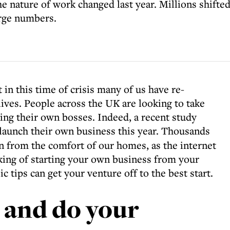
the nature of work changed last year. Millions shift
arge numbers.
t in this time of crisis many of us have re-
ives. People across the UK are looking to take
ing their own bosses. Indeed, a recent study
 launch their own business this year. Thousands
un from the comfort of our homes, as the internet
nking of starting your own business from your
c tips can get your venture off to the best start.
s and do your