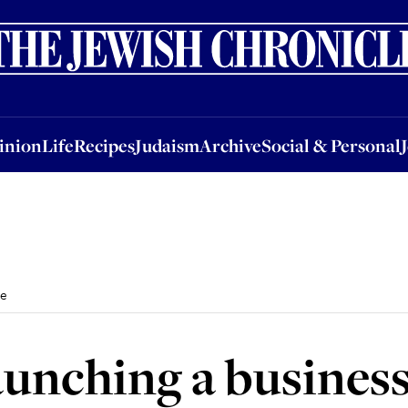
nion
Life
Recipes
Judaism
Archive
Social & Personal
Jobs
Events
inion
Life
Recipes
Judaism
Archive
Social & Personal
me
 launching a busine