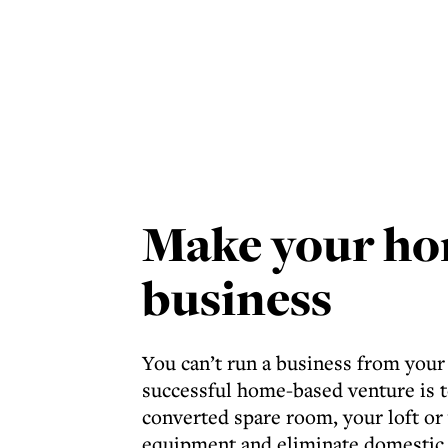
Make your ho
business
You can’t run a business from your
successful home-based venture is t
converted spare room, your loft o
equipment and eliminate domestic 