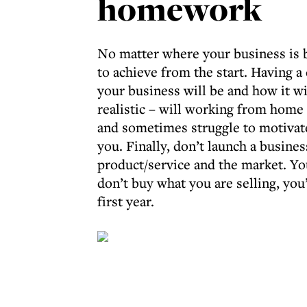
homework
No matter where your business is b
to achieve from the start. Having a
your business will be and how it wil
realistic – will working from home s
and sometimes struggle to motivate
you. Finally, don’t launch a busine
product/service and the market. You
don’t buy what you are selling, you’
first year.