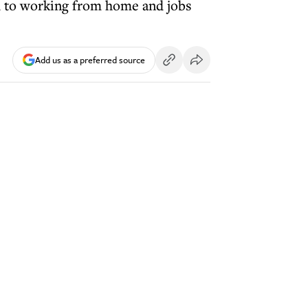
ed to working from home and jobs
Add us as a preferred source