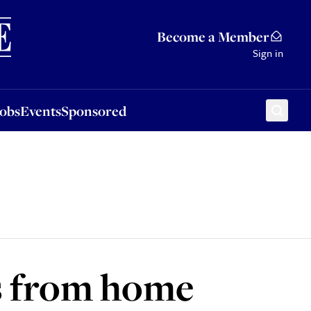
Sponsored
Become a Member
Sign in
Jobs
Events
Sponsored
ss from home