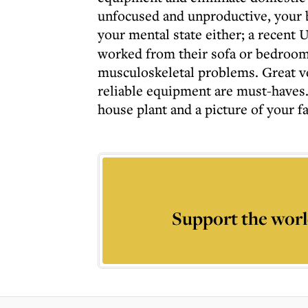
unfocused and unproductive, your b
your mental state either; a recent
worked from their sofa or bedroo
musculoskeletal problems. Great ven
reliable equipment are must-haves
house plant and a picture of your f
Support the worl