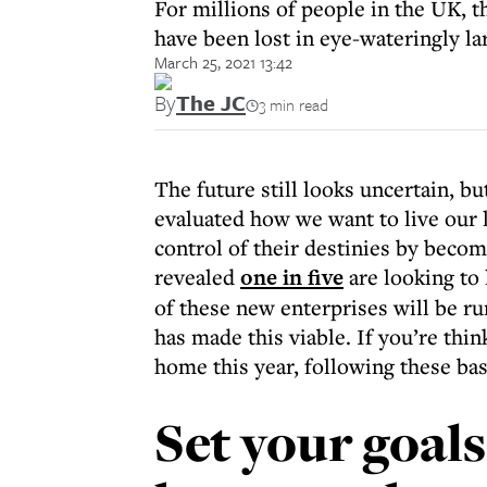
For millions of people in the UK, 
have been lost in eye-wateringly l
March 25, 2021 13:42
By
The JC
3 min read
The future still looks uncertain, bu
evaluated how we want to live our l
control of their destinies by becom
revealed
one in five
are looking to
of these new enterprises will be r
has made this viable. If you’re thi
home this year, following these basi
Set your goal