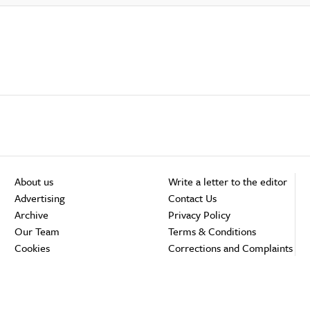
About us
Write a letter to the editor
Advertising
Contact Us
Archive
Privacy Policy
Our Team
Terms & Conditions
Cookies
Corrections and Complaints