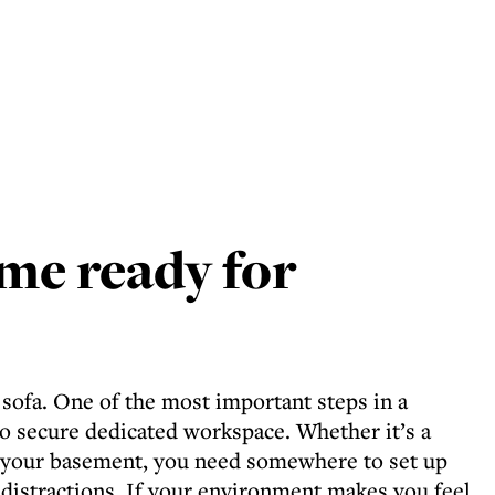
me ready for
 sofa. One of the most important steps in a
o secure dedicated workspace. Whether it’s a
r your basement, you need somewhere to set up
distractions. If your environment makes you feel