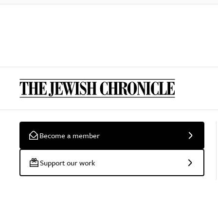
Become a member
Support our work