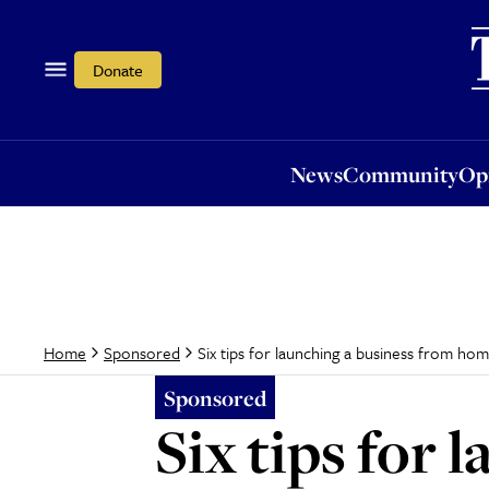
News
Community
Opi
Donate
News
Community
Op
Six tips for launching a business from ho
Home
Sponsored
Sponsored
Six tips for