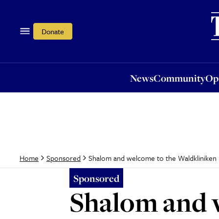
News
Community
Opi
Donate
News
Community
Op
Shalom and welcome to the Waldkliniken 
Home
Sponsored
Sponsored
Shalom and 