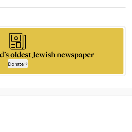
d’s oldest Jewish newspaper
Donate