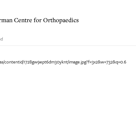
German Centre for Orthopaedics
ad