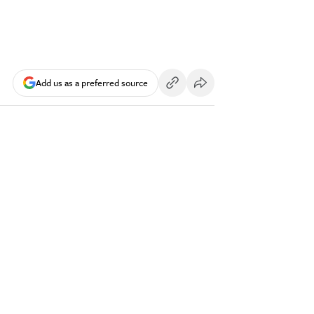
Add us as a preferred source