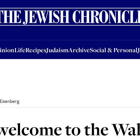
nion
Life
Recipes
Judaism
Archive
Social & Personal
Jobs
Events
inion
Life
Recipes
Judaism
Archive
Social & Personal
Eisenberg
welcome to the Wal