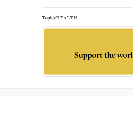
Topics:
HEALTH
Support the worl