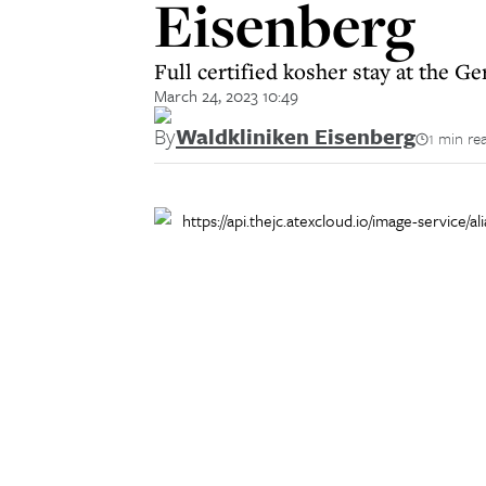
Eisenberg
Full certified kosher stay at the 
March 24, 2023 10:49
By
Waldkliniken Eisenberg
1 min re