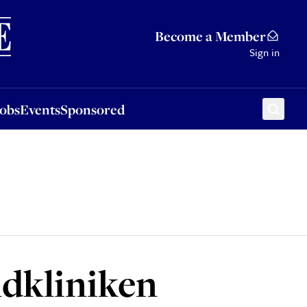
Sponsored
Become a Member
Sign in
Jobs
Events
Sponsored
dkliniken