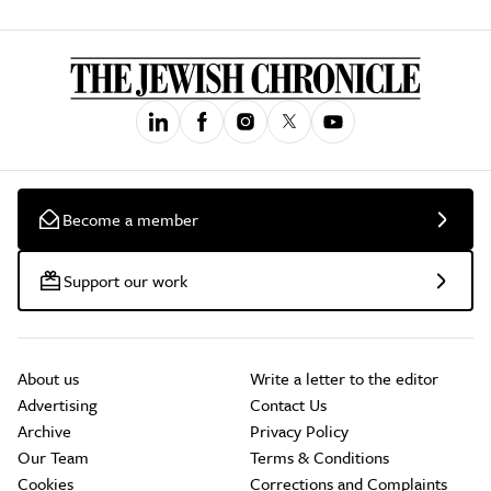
Become a member
Support our work
About us
Write a letter to the editor
Advertising
Contact Us
Archive
Privacy Policy
Our Team
Terms & Conditions
Cookies
Corrections and Complaints