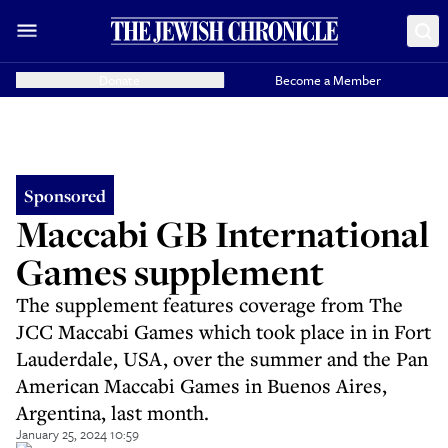
Donate
Become a Member
Sponsored
Maccabi GB International
Games supplement
The supplement features coverage from The
JCC Maccabi Games which took place in in Fort
Lauderdale, USA, over the summer and the Pan
American Maccabi Games in Buenos Aires,
Argentina, last month.
January 25, 2024 10:59