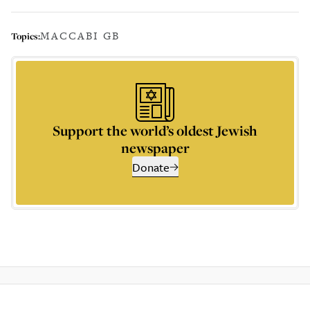
MACCABI GB
Topics:
Support the world’s oldest Jewish
newspaper
Donate