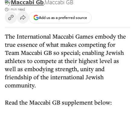
By
Maccabi Gb
,
Maccabi GB
1 min read
Add us as a preferred source
The International Maccabi Games embody the
true essence of what makes competing for
Team Maccabi GB so special; enabling Jewish
athletes to compete at their highest level as
well as embodying strength, unity and
friendship of the international Jewish
community.
Read the Maccabi GB supplement below: