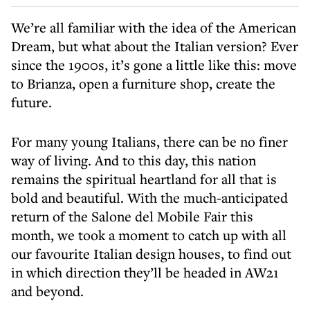
We’re all familiar with the idea of the American
Dream, but what about the Italian version? Ever
since the 1900s, it’s gone a little like this: move
to Brianza, open a furniture shop, create the
future.
For many young Italians, there can be no finer
way of living. And to this day, this nation
remains the spiritual heartland for all that is
bold and beautiful. With the much-anticipated
return of the Salone del Mobile Fair this
month, we took a moment to catch up with all
our favourite Italian design houses, to find out
in which direction they’ll be headed in AW21
and beyond.