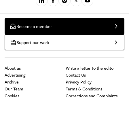
Become a member
Support our work
About us
Write a letter to the editor
Advertising
Contact Us
Archive
Privacy Policy
Our Team
Terms & Conditions
Cookies
Corrections and Complaints