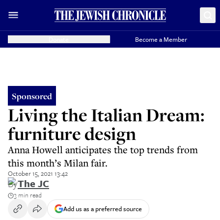
Donate
Become a Member
Sponsored
Living the Italian Dream:
furniture design
Anna Howell anticipates the top trends from
this month’s Milan fair.
October 15, 2021 13:42
By
The JC
3 min read
Add us as a preferred source