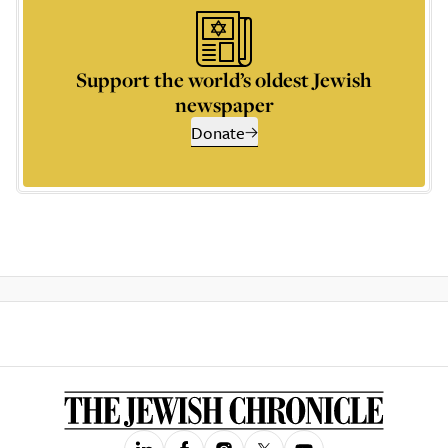
Support the world’s oldest Jewish
newspaper
Donate