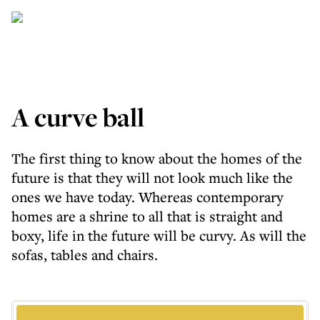
A curve ball
The first thing to know about the homes of the
future is that they will not look much like the
ones we have today. Whereas contemporary
homes are a shrine to all that is straight and
boxy, life in the future will be curvy. As will the
sofas, tables and chairs.