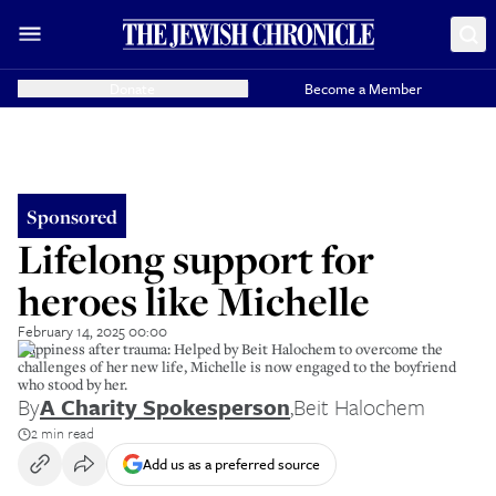
Donate
Become a Member
Sponsored
Lifelong support for
heroes like Michelle
February 14, 2025 00:00
Happiness after trauma: Helped by Beit Halochem to overcome the
challenges of her new life, Michelle is now engaged to the boyfriend
who stood by her.
By
A Charity Spokesperson
,
Beit Halochem
2 min read
Add us as a preferred source