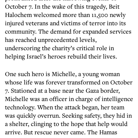
October 7. In the wake of this tragedy, Beit
Halochem welcomed more than 11,500 newly
injured veterans and victims of terror into its
community. The demand for expanded services
has reached unprecedented levels,
underscoring the charity’s critical role in
helping Israel’s heroes rebuild their lives.
One such hero is Michelle, a young woman
whose life was forever transformed on October
7. Stationed at a base near the Gaza border,
Michelle was an officer in charge of intelligence
technology. When the attack began, her team
was quickly overrun. Seeking safety, they hid in
a shelter, clinging to the hope that help would
arrive. But rescue never came. The Hamas