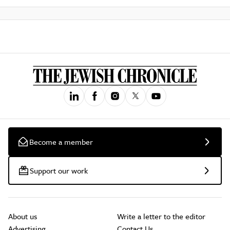
Become a member
Support our work
About us
Write a letter to the editor
Advertising
Contact Us