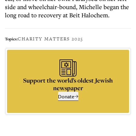
side and wheelchair-bound, Michelle began the
long road to recovery at Beit Halochem.
CHARITY MATTERS 2025
Topics:
Support the world’s oldest Jewish
newspaper
Donate