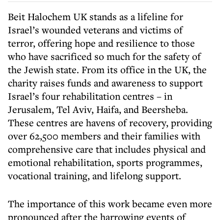
Beit Halochem UK stands as a lifeline for
Israel’s wounded veterans and victims of
terror, offering hope and resilience to those
who have sacrificed so much for the safety of
the Jewish state. From its office in the UK, the
charity raises funds and awareness to support
Israel’s four rehabilitation centres – in
Jerusalem, Tel Aviv, Haifa, and Beersheba.
These centres are havens of recovery, providing
over 62,500 members and their families with
comprehensive care that includes physical and
emotional rehabilitation, sports programmes,
vocational training, and lifelong support.
The importance of this work became even more
pronounced after the harrowing events of