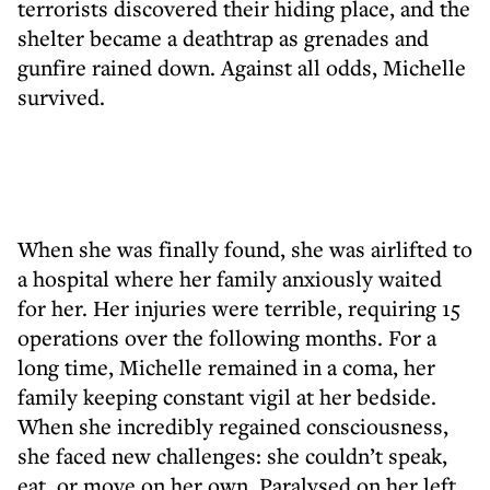
terrorists discovered their hiding place, and the
shelter became a deathtrap as grenades and
gunfire rained down. Against all odds, Michelle
survived.
When she was finally found, she was airlifted to
a hospital where her family anxiously waited
for her. Her injuries were terrible, requiring 15
operations over the following months. For a
long time, Michelle remained in a coma, her
family keeping constant vigil at her bedside.
When she incredibly regained consciousness,
she faced new challenges: she couldn’t speak,
eat, or move on her own. Paralysed on her left