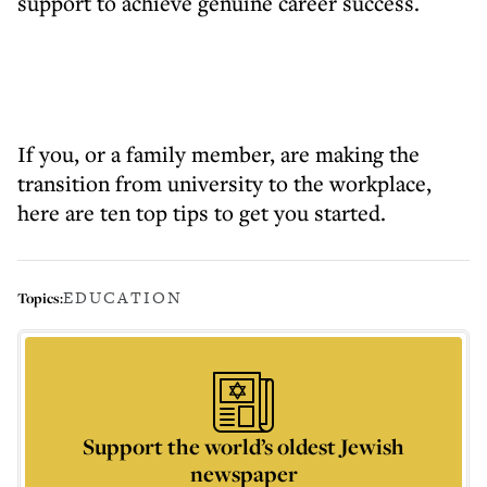
support to achieve genuine career success.
If you, or a family member, are making the
transition from university to the workplace,
here are ten top tips to get you started.
EDUCATION
Topics:
Support the world’s oldest Jewish
newspaper