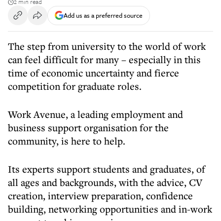
2 min read
Add us as a preferred source
The step from university to the world of work
can feel difficult for many – especially in this
time of economic uncertainty and fierce
competition for graduate roles.
Work Avenue, a leading employment and
business support organisation for the
community, is here to help.
Its experts support students and graduates, of
all ages and backgrounds, with the advice, CV
creation, interview preparation, confidence
building, networking opportunities and in-work