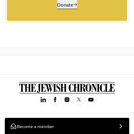
Donate
Become a member