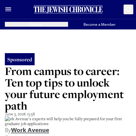
Donate
Become a Member
Sponsored
From campus to career:
Ten top tips to unlock
your future employment
path
June 3, 2026 15:58
Work Avenue's experts will help you be fully prepared for your first
graduate job applications
By
Work Avenue