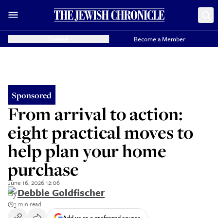
Donate
Become a Member
Sponsored
From arrival to action:
eight practical moves to
help plan your home
purchase
June 16, 2026 12:06
By
Debbie Goldfischer
3 min read
Add us as a preferred source