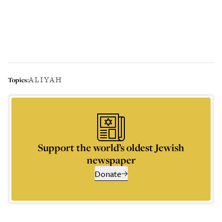
ALIYAH
Topics:
Support the world’s oldest Jewish
newspaper
Donate