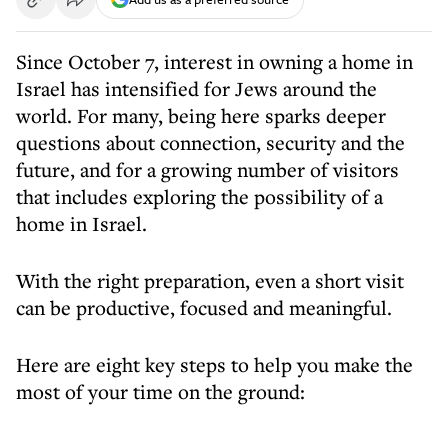
Since October 7, interest in owning a home in
Israel has intensified for Jews around the
world. For many, being here sparks deeper
questions about connection, security and the
future, and for a growing number of visitors
that includes exploring the possibility of a
home in Israel.
With the right preparation, even a short visit
can be productive, focused and meaningful.
Here are eight key steps to help you make the
most of your time on the ground: