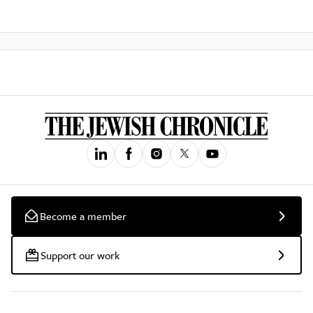
Become a member
Support our work